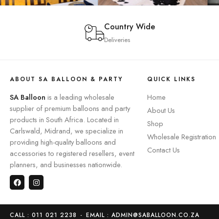
Country Wide
Deliveries
ABOUT SA BALLOON & PARTY
QUICK LINKS
SA Balloon
is a leading wholesale
Home
supplier of premium balloons and party
About Us
products in South Africa. Located in
Shop
Carlswald, Midrand, we specialize in
Wholesale Registration
providing high-quality balloons and
Contact Us
accessories to registered resellers, event
planners, and businesses nationwide.
CALL : 011 021 2238
-
EMAIL : ADMIN@SABALLOON.CO.ZA