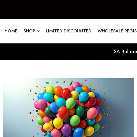
HOME
SHOP
LIMITED DISCOUNTED
WHOLESALE REGI
SA Balloon