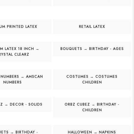
UM PRINTED LATEX
RETAIL LATEX
M LATEX 18 INCH →
BOUQUETS → BIRTHDAY - AGES
RYSTAL CLEARZ
 NUMBERS → AMSCAN
COSTUMES → COSTUMES
NUMBERS
CHILDREN
Z → DECOR - SOLIDS
ORBZ CUBEZ → BIRTHDAY -
CHILDREN
ETS → BIRTHDAY -
HALLOWEEN → NAPKINS