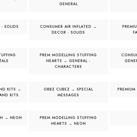
GENERAL
- SOLIDS
CONSUMER AIR INFLATED →
PREMIU
DECOR - SOLIDS
F
TUFFING
PREM MODELLING STUFFING
CONSUM
TALS
HEARTS → GENERAL -
GENE
CHARACTERS
ND KITS →
ORBZ CUBEZ → SPECIAL
PREMIUM 
AND KITS
MESSAGES
CH → NEON
PREM MODELLING STUFFING
HEARTS → NEON