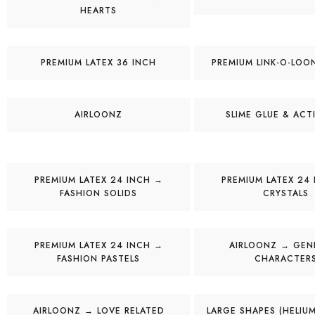
HEARTS
PREMIUM LATEX 36 INCH
PREMIUM LINK-O-LOO
AIRLOONZ
SLIME GLUE & ACT
PREMIUM LATEX 24 INCH →
PREMIUM LATEX 24
FASHION SOLIDS
CRYSTALS
PREMIUM LATEX 24 INCH →
AIRLOONZ → GENE
FASHION PASTELS
CHARACTER
AIRLOONZ → LOVE RELATED
LARGE SHAPES (HELIUM