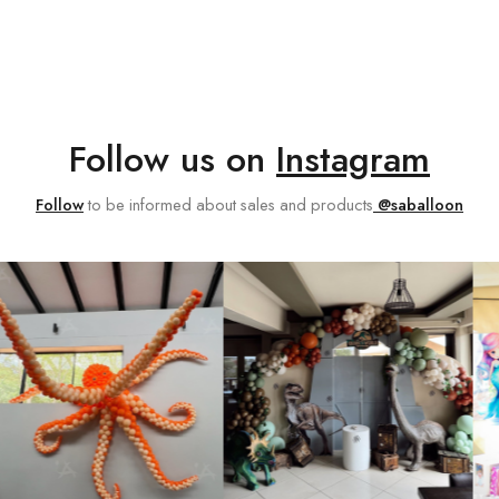
Follow us on
Instagram
Follow
to be informed about sales and products
@saballoon