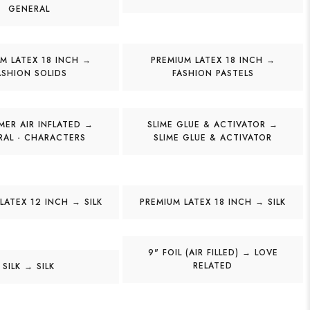
GENERAL
M LATEX 18 INCH →
PREMIUM LATEX 18 INCH →
ASHION SOLIDS
FASHION PASTELS
ER AIR INFLATED →
SLIME GLUE & ACTIVATOR →
RAL - CHARACTERS
SLIME GLUE & ACTIVATOR
LATEX 12 INCH → SILK
PREMIUM LATEX 18 INCH → SILK
9" FOIL (AIR FILLED) → LOVE
RELATED
SILK → SILK