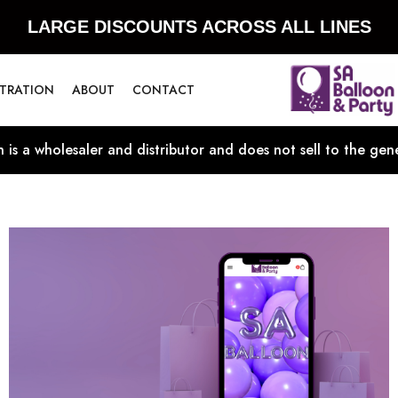
LARGE DISCOUNTS ACROSS ALL LINES
STRATION
ABOUT
CONTACT
 is a wholesaler and distributor and does not sell to the gene