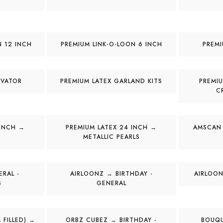
N 12 INCH
PREMIUM LINK-O-LOON 6 INCH
PREMI
IVATOR
PREMIUM LATEX GARLAND KITS
PREMIU
C
 INCH →
PREMIUM LATEX 24 INCH →
AMSCAN
METALLIC PEARLS
RAL -
AIRLOONZ → BIRTHDAY -
AIRLOON
S
GENERAL
 FILLED) →
ORBZ CUBEZ → BIRTHDAY -
BOUQU