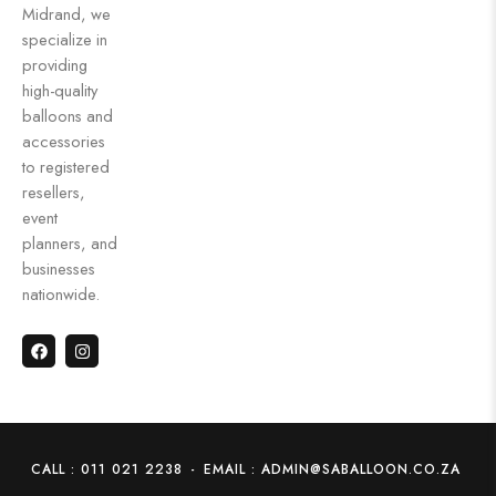
Midrand, we
specialize in
providing
high-quality
balloons and
accessories
to registered
resellers,
event
planners, and
businesses
nationwide.
CALL : 011 021 2238
-
EMAIL : ADMIN@SABALLOON.CO.ZA