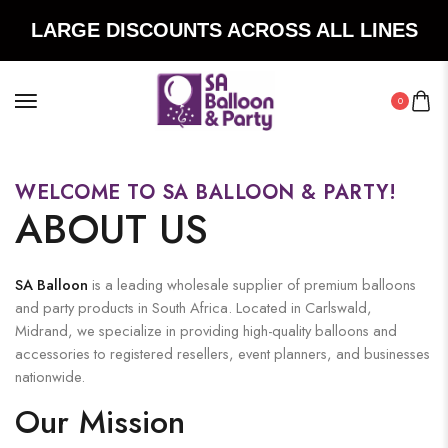
LARGE DISCOUNTS ACROSS ALL LINES
0
WELCOME TO SA BALLOON & PARTY!
ABOUT US
SA Balloon
is a leading wholesale supplier of premium balloons
and party products in South Africa. Located in Carlswald,
Midrand, we specialize in providing high-quality balloons and
accessories to registered resellers, event planners, and businesses
nationwide.
Our Mission