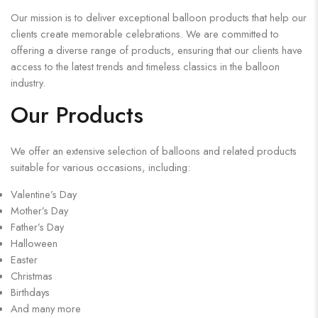
Our mission is to deliver exceptional balloon products that help our
clients create memorable celebrations. We are committed to
offering a diverse range of products, ensuring that our clients have
access to the latest trends and timeless classics in the balloon
industry.
Our Products
We offer an extensive selection of balloons and related products
suitable for various occasions, including:
Valentine’s Day
Mother’s Day
Father’s Day
Halloween
Easter
Christmas
Birthdays
And many more