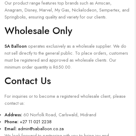
Our product range features top brands such as Amscan,
Anagram, Disney, Marvel, My Gas, Nickelodeon, Sempertex, and
Springboks, ensuring quality and variety for our clients.
Wholesale Only
SA Balloon
operates exclusively as a wholesale supplier. We do
not sell directly to the general public. To place orders, customers
must be registered and approved as wholesale clients. Our
minimum order quantity is R650.00.
Contact Us
For inquiries or to become a registered wholesale client, please
contact us:
Address:
60 Norfolk Road, Carlswald, Midrand
Phone:
+27 11 021 2238
Email:
admin@saballoon.co.za
We look forward to partnering with you to bring joy and