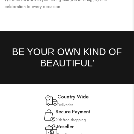
celebration to every occasion.
BE YOUR OWN KIND OF
BEAUTIFUL’
Country Wide
Deliveries
Secure Payment
Risk-free shopping
Reseller