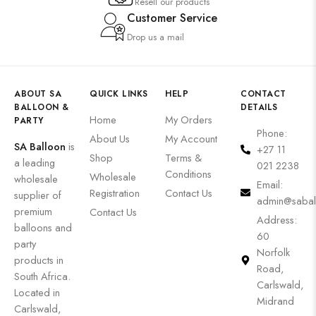
Resell our products
Customer Service
Drop us a mail
ABOUT SA
QUICK LINKS
HELP
CONTACT
BALLOON &
DETAILS
Home
My Orders
PARTY
Phone:
About Us
My Account
SA Balloon
is
+27 11
Shop
Terms &
a leading
021 2238
Conditions
Wholesale
wholesale
Email:
Registration
Contact Us
supplier of
admin@sabal
premium
Contact Us
Address:
balloons and
60
party
Norfolk
products in
Road,
South Africa.
Carlswald,
Located in
Midrand
Carlswald,