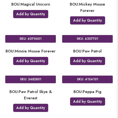
BOU:Magical Unicorn
BOU:Mickey Mouse
Forever
Add by Quantity
Add by Quantity
SKU: 4070601
SKU: 4307701
BOU:Minnie Mouse Forever
BOU:Paw Patrol
Add by Quantity
Add by Quantity
SKU: 3482801
SKU: 4154101
BOU:Paw Patrol Skye &
BOU:Peppa Pig
Everest
Add by Quantity
Add by Quantity