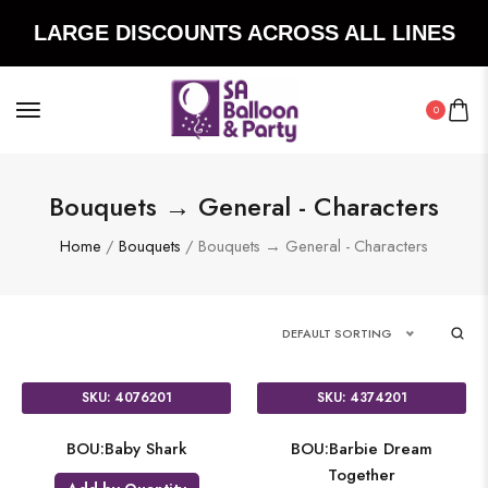
LARGE DISCOUNTS ACROSS ALL LINES
0
Bouquets → General - Characters
Home
/
Bouquets
/ Bouquets → General - Characters
DEFAULT SORTING
SKU: 4076201
SKU: 4374201
BOU:Baby Shark
BOU:Barbie Dream
Together