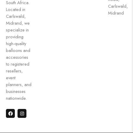
South Africa.
Carlswald,
Located in
Midrand
Carlswald,
Midrand, we
specialize in
providing
high-quality
balloons and
accessories
to registered
resellers,
event
planners, and
businesses
nationwide.