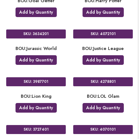
BOU:Goal Getter
BOU:Harry Potter
Add by Quantity
Add by Quantity
SKU: 3634201
SKU: 4072101
BOU:Jurassic World
BOU:Justice League
Add by Quantity
Add by Quantity
SKU: 3987701
SKU: 4278801
BOU:Lion King
BOU:LOL Glam
Add by Quantity
Add by Quantity
SKU: 3727401
SKU: 4070101