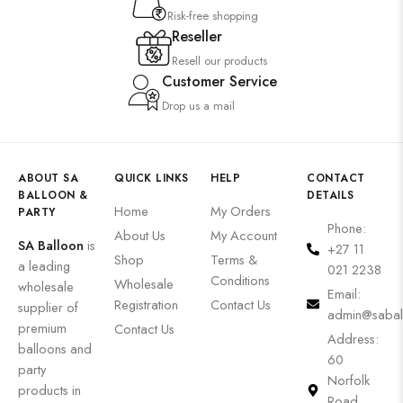
Risk-free shopping
Reseller
Resell our products
Customer Service
Drop us a mail
ABOUT SA
QUICK LINKS
HELP
CONTACT
BALLOON &
DETAILS
Home
My Orders
PARTY
Phone:
About Us
My Account
SA Balloon
is
+27 11
Shop
Terms &
a leading
021 2238
Conditions
Wholesale
wholesale
Email:
Registration
Contact Us
supplier of
admin@sabal
premium
Contact Us
Address:
balloons and
60
party
Norfolk
products in
Road,