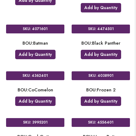
Add by Quantity
Add by Quantity
SKU: 4071601
SKU: 4474501
BOU:Batman
BOU:Black Panther
Add by Quantity
Add by Quantity
SKU: 4362401
SKU: 4038901
BOU:CoComelon
BOU:Frozen 2
Add by Quantity
Add by Quantity
SKU: 3995201
SKU: 4556401