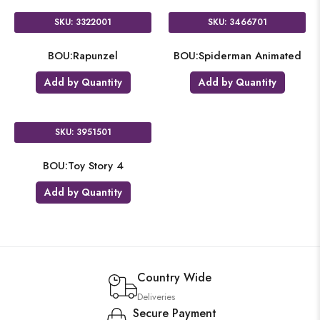
SKU: 3322001
SKU: 3466701
BOU:Rapunzel
BOU:Spiderman Animated
Add by Quantity
Add by Quantity
SKU: 3951501
BOU:Toy Story 4
Add by Quantity
Country Wide
Deliveries
Secure Payment