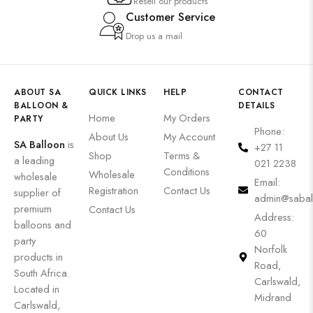
Resell our products
Customer Service
Drop us a mail
ABOUT SA
QUICK LINKS
HELP
CONTACT
BALLOON &
DETAILS
Home
My Orders
PARTY
Phone:
About Us
My Account
SA Balloon
is
+27 11
Shop
Terms &
a leading
021 2238
Conditions
Wholesale
wholesale
Email:
Registration
Contact Us
supplier of
admin@sabal
premium
Contact Us
Address:
balloons and
60
party
Norfolk
products in
Road,
South Africa.
Carlswald,
Located in
Midrand
Carlswald,