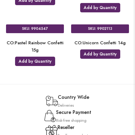
Add by Quantity
Add by Quantity
SKU: 9904547
SKU: 9902113
CO:Pastel Rainbow Confetti
CO:Unicorn Confetti 14g
15g
Add by Quantity
Add by Quantity
Country Wide
Deliveries
Secure Payment
Risk-free shopping
Reseller