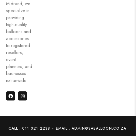
Midrand, we
specialize in
providing
high-quality
balloons and
accessories
to registered
resellers,
event
planners, and
businesses
nationwide.
CALL : 011 021 2238
-
EMAIL : ADMIN@SABALLOON.CO.ZA