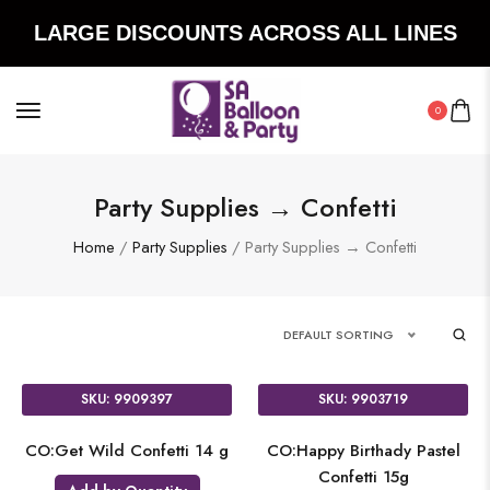
LARGE DISCOUNTS ACROSS ALL LINES
0
Party Supplies → Confetti
Home
/
Party Supplies
/ Party Supplies → Confetti
DEFAULT SORTING
SKU: 9909397
SKU: 9903719
CO:Get Wild Confetti 14 g
CO:Happy Birthady Pastel
Confetti 15g