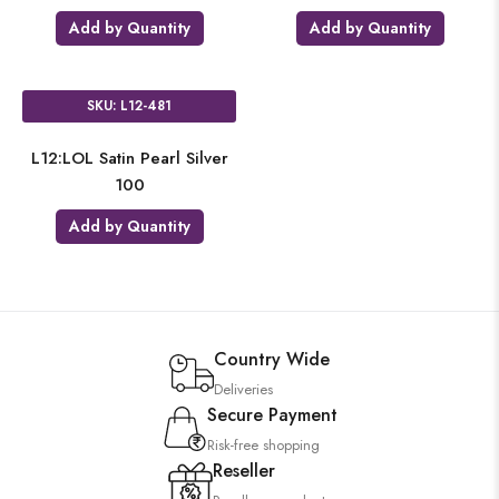
Add by Quantity
Add by Quantity
SKU: L12-481
L12:LOL Satin Pearl Silver
100
Add by Quantity
Country Wide
Deliveries
Secure Payment
Risk-free shopping
Reseller