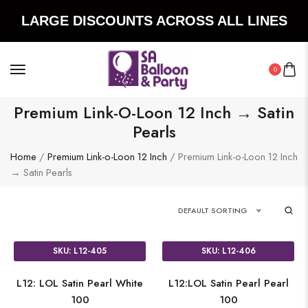
LARGE DISCOUNTS ACROSS ALL LINES
0
Premium Link-O-Loon 12 Inch → Satin
Pearls
Home
/
Premium Link-o-Loon 12 Inch
/ Premium Link-o-Loon 12 Inch
→ Satin Pearls
DEFAULT SORTING
SKU: L12-405
SKU: L12-406
L12: LOL Satin Pearl White
L12:LOL Satin Pearl Pearl
100
100