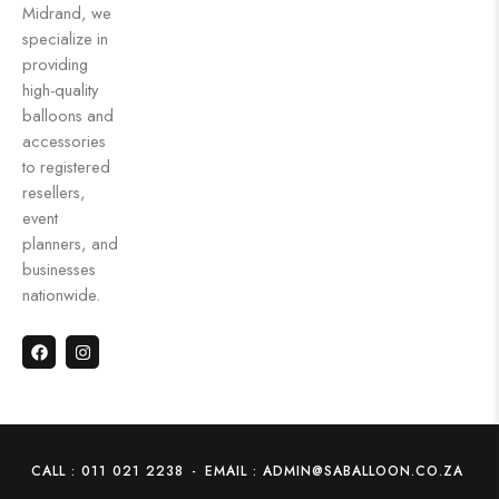
Midrand, we
specialize in
providing
high-quality
balloons and
accessories
to registered
resellers,
event
planners, and
businesses
nationwide.
CALL : 011 021 2238
-
EMAIL : ADMIN@SABALLOON.CO.ZA