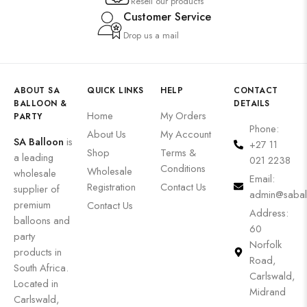
Resell our products
Customer Service
Drop us a mail
ABOUT SA
QUICK LINKS
HELP
CONTACT
BALLOON &
DETAILS
Home
My Orders
PARTY
Phone:
About Us
My Account
SA Balloon
is
+27 11
Shop
Terms &
a leading
021 2238
Conditions
Wholesale
wholesale
Email:
Registration
Contact Us
supplier of
admin@sabal
premium
Contact Us
Address:
balloons and
60
party
Norfolk
products in
Road,
South Africa.
Carlswald,
Located in
Midrand
Carlswald,