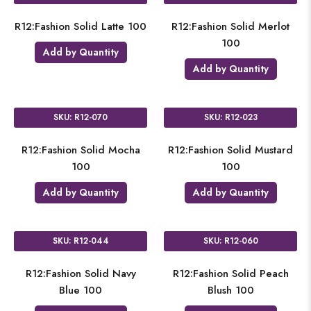
R12:Fashion Solid Latte 100
R12:Fashion Solid Merlot
100
Add by Quantity
Add by Quantity
SKU: R12-070
SKU: R12-023
R12:Fashion Solid Mocha
R12:Fashion Solid Mustard
100
100
Add by Quantity
Add by Quantity
SKU: R12-044
SKU: R12-060
R12:Fashion Solid Navy
R12:Fashion Solid Peach
Blue 100
Blush 100