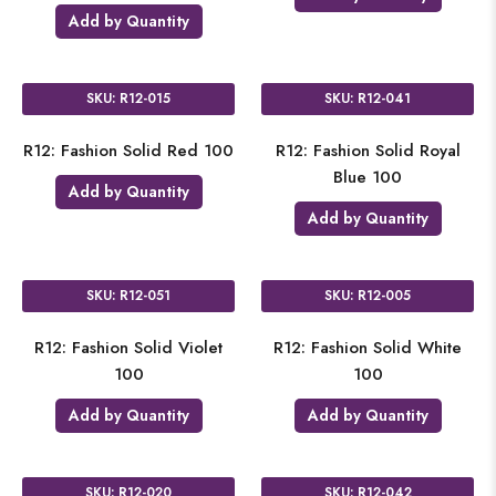
Add by Quantity
SKU: R12-015
SKU: R12-041
R12: Fashion Solid Red 100
R12: Fashion Solid Royal
Blue 100
Add by Quantity
Add by Quantity
SKU: R12-051
SKU: R12-005
R12: Fashion Solid Violet
R12: Fashion Solid White
100
100
Add by Quantity
Add by Quantity
SKU: R12-020
SKU: R12-042