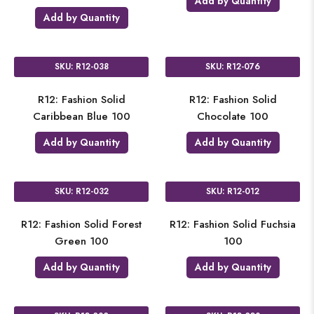
Add by Quantity
Add by Quantity
SKU: R12-038
SKU: R12-076
R12: Fashion Solid
R12: Fashion Solid
Caribbean Blue 100
Chocolate 100
Add by Quantity
Add by Quantity
SKU: R12-032
SKU: R12-012
R12: Fashion Solid Forest
R12: Fashion Solid Fuchsia
Green 100
100
Add by Quantity
Add by Quantity