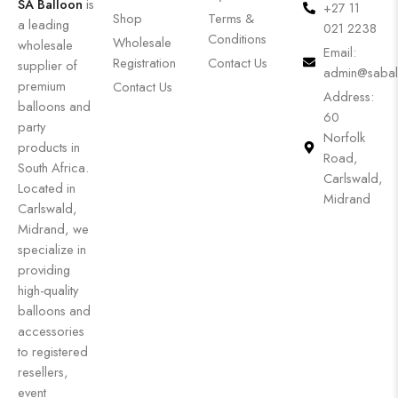
SA Balloon
is
+27 11
Shop
Terms &
a leading
021 2238
Conditions
Wholesale
wholesale
Email:
Registration
Contact Us
supplier of
admin@sabal
premium
Contact Us
Address:
balloons and
60
party
Norfolk
products in
Road,
South Africa.
Carlswald,
Located in
Midrand
Carlswald,
Midrand, we
specialize in
providing
high-quality
balloons and
accessories
to registered
resellers,
event