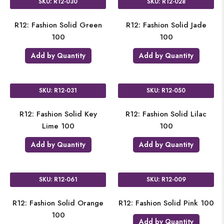
SKU: R12-030
SKU: R12-028
R12: Fashion Solid Green
R12: Fashion Solid Jade
100
100
Add by Quantity
Add by Quantity
SKU: R12-031
SKU: R12-050
R12: Fashion Solid Key
R12: Fashion Solid Lilac
Lime 100
100
Add by Quantity
Add by Quantity
SKU: R12-061
SKU: R12-009
R12: Fashion Solid Orange
R12: Fashion Solid Pink 100
100
Add by Quantity