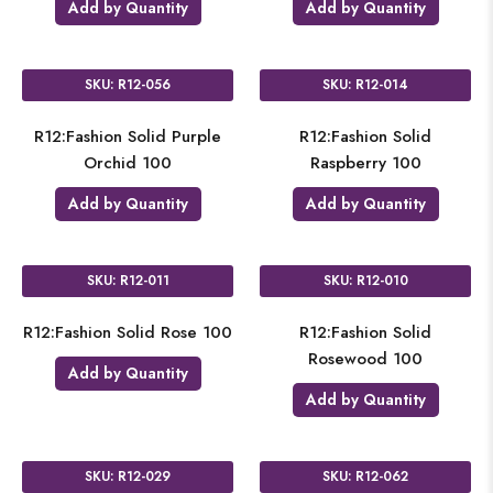
Add by Quantity
Add by Quantity
SKU: R12-056
SKU: R12-014
R12:Fashion Solid Purple
R12:Fashion Solid
Orchid 100
Raspberry 100
Add by Quantity
Add by Quantity
SKU: R12-011
SKU: R12-010
R12:Fashion Solid Rose 100
R12:Fashion Solid
Rosewood 100
Add by Quantity
Add by Quantity
SKU: R12-029
SKU: R12-062