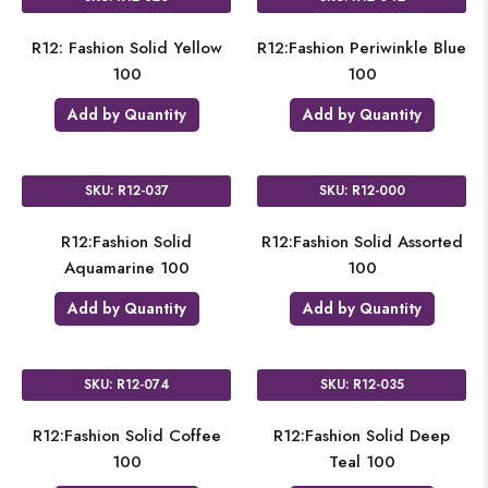
R12: Fashion Solid Yellow
R12:Fashion Periwinkle Blue
100
100
Add by Quantity
Add by Quantity
SKU: R12-037
SKU: R12-000
R12:Fashion Solid
R12:Fashion Solid Assorted
Aquamarine 100
100
Add by Quantity
Add by Quantity
SKU: R12-074
SKU: R12-035
R12:Fashion Solid Coffee
R12:Fashion Solid Deep
100
Teal 100