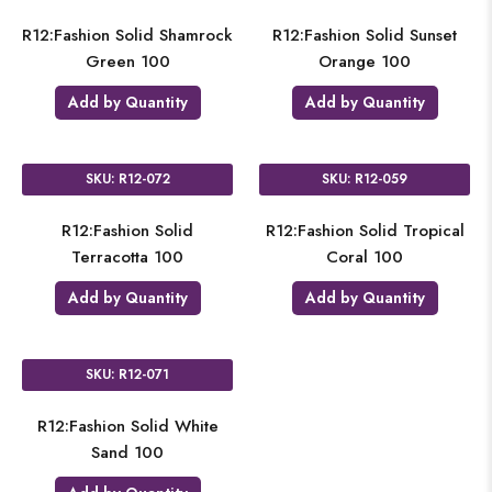
R12:Fashion Solid Shamrock
R12:Fashion Solid Sunset
Green 100
Orange 100
Add by Quantity
Add by Quantity
SKU: R12-072
SKU: R12-059
R12:Fashion Solid
R12:Fashion Solid Tropical
Terracotta 100
Coral 100
Add by Quantity
Add by Quantity
SKU: R12-071
R12:Fashion Solid White
Sand 100