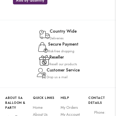
Add by Quantity
Country Wide
Deliveries
Secure Payment
Risk-free shopping
Reseller
Resell our products
Customer Service
Drop us a mail
ABOUT SA
QUICK LINKS
HELP
CONTACT
BALLOON &
DETAILS
Home
My Orders
PARTY
Phone:
About Us
My Account