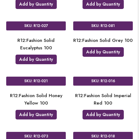
Add by Quantity
Add by Quantity
SKU: R12-027
SKU: R12-081
R12:Fashion Solid
R12:Fashion Solid Grey 100
Eucalyptus 100
Add by Quantity
Add by Quantity
SKU: R12-021
SKU: R12-016
R12:Fashion Solid Honey
R12:Fashion Solid Imperial
Yellow 100
Red 100
Add by Quantity
Add by Quantity
SKU: R12-073
SKU: R12-018