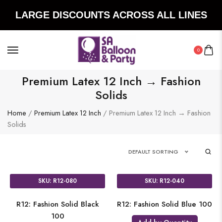
LARGE DISCOUNTS ACROSS ALL LINES
0
Premium Latex 12 Inch → Fashion
Solids
Home
/
Premium Latex 12 Inch
/ Premium Latex 12 Inch → Fashion
Solids
DEFAULT SORTING
SKU: R12-080
SKU: R12-040
R12: Fashion Solid Black
R12: Fashion Solid Blue 100
100