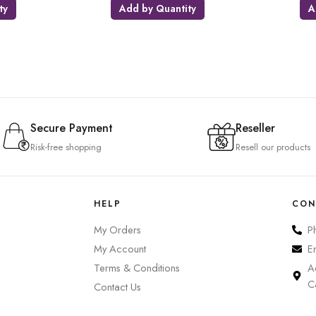
ty
Add by Quantity
A
Secure Payment
Reseller
Risk-free shopping
Resell our products
HELP
CON
My Orders
P
My Account
E
Terms & Conditions
A
C
Contact Us