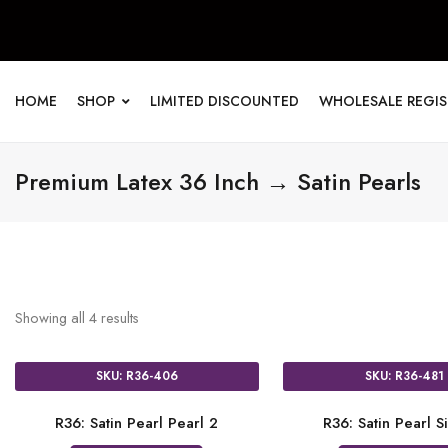
HOME
SHOP
LIMITED DISCOUNTED
WHOLESALE REGI
Premium Latex 36 Inch → Satin Pearls
Showing all
4
results
SKU: R36-406
SKU: R36-481
R36: Satin Pearl Pearl 2
R36: Satin Pearl Si