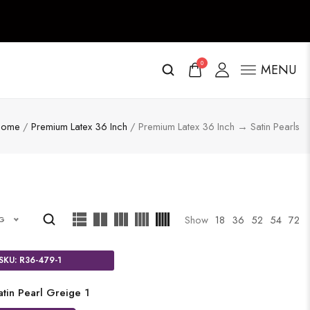
0
MENU
Home
/
Premium Latex 36 Inch
/ Premium Latex 36 Inch → Satin Pearls
Show
18
36
52
54
72
NG
SKU: R36-479-1
atin Pearl Greige 1