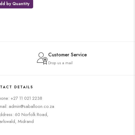
dd by Quantity
Customer Service
Drop us a mail
TACT DETAILS
hone: +27 11 021 2238
mail: admin@saballoon.co.za
ddress: 60 Norfolk Road,
arlswald, Midrand