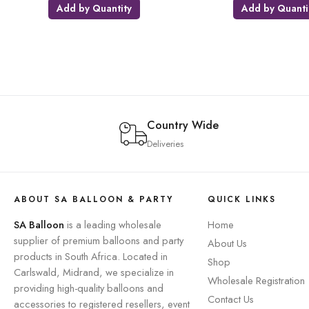
Add by Quantity
Add by Quanti
Country Wide
Deliveries
ABOUT SA BALLOON & PARTY
QUICK LINKS
SA Balloon
is a leading wholesale
Home
supplier of premium balloons and party
About Us
products in South Africa. Located in
Shop
Carlswald, Midrand, we specialize in
Wholesale Registration
providing high-quality balloons and
Contact Us
accessories to registered resellers, event