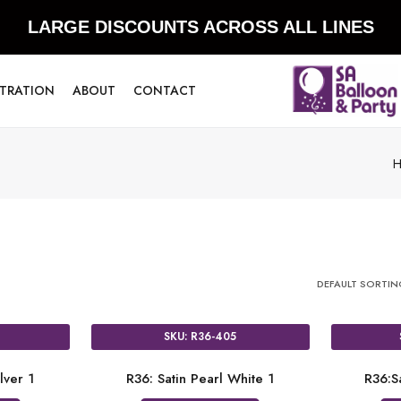
LARGE DISCOUNTS ACROSS ALL LINES
STRATION
ABOUT
CONTACT
DEFAULT SORTI
SKU: R36-405
lver 1
R36: Satin Pearl White 1
R36:S