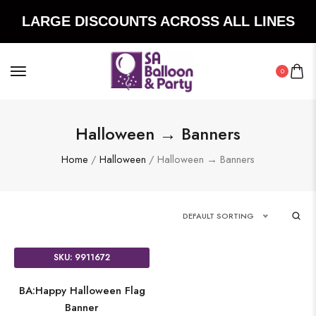
LARGE DISCOUNTS ACROSS ALL LINES
0
Halloween → Banners
Home
/
Halloween
/ Halloween → Banners
DEFAULT SORTING
SKU: 9911672
BA:Happy Halloween Flag
Banner