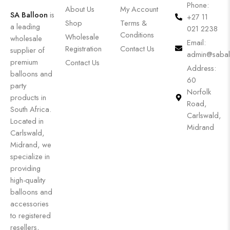
Phone:
About Us
My Account
SA Balloon
is
+27 11
Shop
Terms &
a leading
021 2238
Conditions
Wholesale
wholesale
Email:
Registration
Contact Us
supplier of
admin@sabal
premium
Contact Us
Address:
balloons and
60
party
Norfolk
products in
Road,
South Africa.
Carlswald,
Located in
Midrand
Carlswald,
Midrand, we
specialize in
providing
high-quality
balloons and
accessories
to registered
resellers,