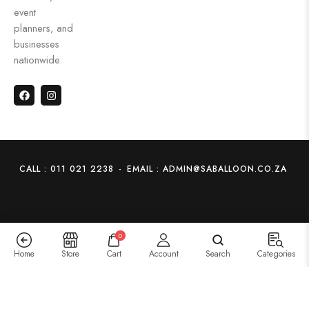
event
planners, and
businesses
nationwide.
CALL : 011 021 2238
-
EMAIL : ADMIN@SABALLOON.CO.ZA
0
Home
Store
Cart
Account
Search
Categories