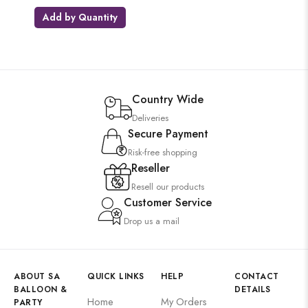
Add by Quantity
Country Wide
Deliveries
Secure Payment
Risk-free shopping
Reseller
Resell our products
Customer Service
Drop us a mail
ABOUT SA
QUICK LINKS
HELP
CONTACT
BALLOON &
DETAILS
Home
My Orders
PARTY