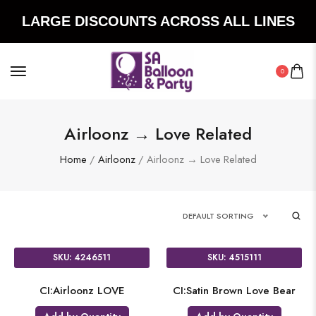
LARGE DISCOUNTS ACROSS ALL LINES
0
Airloonz → Love Related
Home
/
Airloonz
/ Airloonz → Love Related
DEFAULT SORTING
SKU: 4246511
SKU: 4515111
CI:Airloonz LOVE
CI:Satin Brown Love Bear