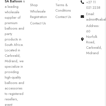
SA Balloon
is
+27 11
Shop
Terms &
a leading
021 2238
Conditions
Wholesale
wholesale
Email:
Registration
Contact Us
supplier of
admin@sabal
premium
Contact Us
Address:
balloons and
60
party
Norfolk
products in
Road,
South Africa.
Carlswald,
Located in
Midrand
Carlswald,
Midrand, we
specialize in
providing
high-quality
balloons and
accessories
to registered
resellers,
event