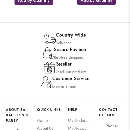
Add by Quantity
Add by Quantity
Country Wide
Deliveries
Secure Payment
Risk-free shopping
Reseller
Resell our products
Customer Service
Drop us a mail
ABOUT SA
QUICK LINKS
HELP
CONTACT
BALLOON &
DETAILS
Home
My Orders
PARTY
Phone:
About Us
My Account