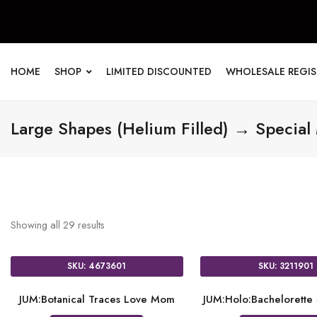
HOME
SHOP
LIMITED DISCOUNTED
WHOLESALE REGI
Large Shapes (Helium Filled) → Special
Showing all
29
results
SKU: 4673601
SKU: 3211901
JUM:Botanical Traces Love Mom
JUM:Holo:Bachelorette 