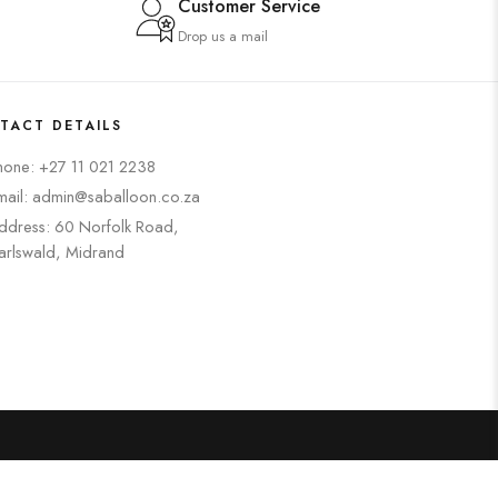
Customer Service
Drop us a mail
TACT DETAILS
hone: +27 11 021 2238
mail: admin@saballoon.co.za
ddress: 60 Norfolk Road,
arlswald, Midrand