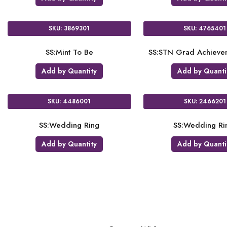
SKU: 3869301
SKU: 4765401
SS:Mint To Be
SS:STN Grad Achievem
Add by Quantity
Add by Quanti
SKU: 4486001
SKU: 2466201
SS:Wedding Ring
SS:Wedding Ri
Add by Quantity
Add by Quanti