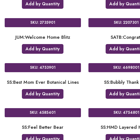
Add by Quantity
Add by Quanti
SKU: 2735901
SKU: 2207301
JUM:Welcome Home Blitz
SATB:Congrat
Add by Quantity
Add by Quanti
SKU: 4753901
SKU: 4698001
SS:Best Mom Ever Botanical Lines
SS:Bubbly Thank
Add by Quantity
Add by Quanti
SKU: 4585401
SKU: 4754801
SS:Feel Better Bear
SS:HMD Layered H
Add by Quantity
Add by Quanti