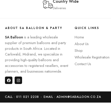
Country Wide
Deliveries
ABOUT SA BALLOON & PARTY
QUICK LINKS
SA Balloon
is a leading wholesale
Home
supplier of premium balloons and party
About Us
products in South Africa. Located in
Shop
Carlswald, Midrand, we specialize in
Wholesale Registration
providing high-quality balloons and
Contact Us
accessories to registered resellers, event
planners, and businesses nationwide.
CALL : 011 021 2238
-
EMAIL : ADMIN@SABALLOON.CO.ZA