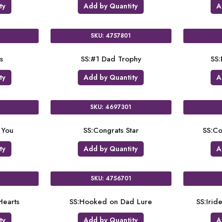
ty
Add by Quantity
A
SKU: 4757801
s
SS:#1 Dad Trophy
SS:
ty
Add by Quantity
A
SKU: 4697301
 You
SS:Congrats Star
SS:Co
ty
Add by Quantity
A
SKU: 4756701
earts
SS:Hooked on Dad Lure
SS:Irid
ty
Add by Quantity
A