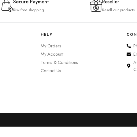
Secure Payment
Reseller
Risk-free shopping
Resell our products
HELP
CON
My Orders
P
My Account
E
Terms & Conditions
A
C
Contact Us
0