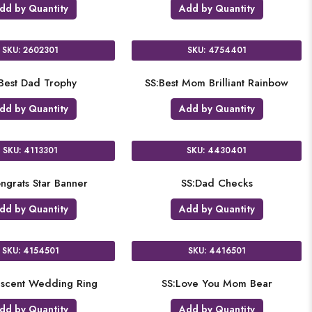
dd by Quantity
Add by Quantity
SKU: 2602301
SKU: 4754401
Best Dad Trophy
SS:Best Mom Brilliant Rainbow
dd by Quantity
Add by Quantity
SKU: 4113301
SKU: 4430401
ngrats Star Banner
SS:Dad Checks
dd by Quantity
Add by Quantity
SKU: 4154501
SKU: 4416501
escent Wedding Ring
SS:Love You Mom Bear
dd by Quantity
Add by Quantity