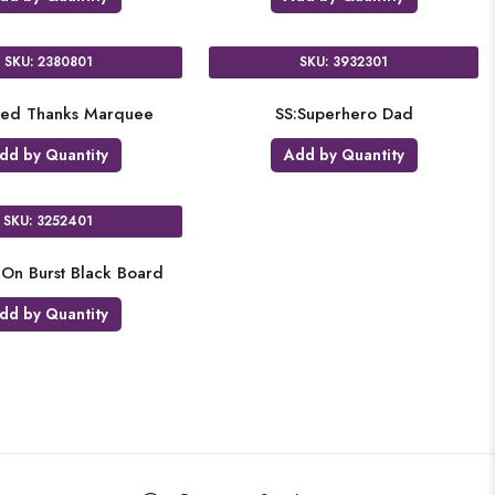
SKU: 2380801
SKU: 3932301
iped Thanks Marquee
SS:Superhero Dad
dd by Quantity
Add by Quantity
SKU: 3252401
-On Burst Black Board
dd by Quantity