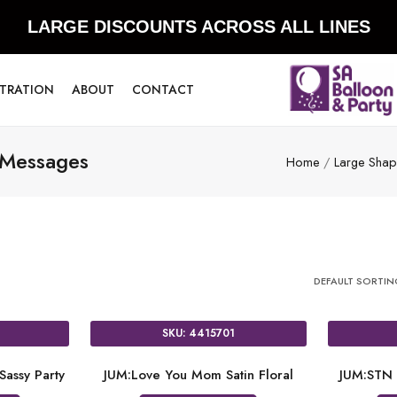
LARGE DISCOUNTS ACROSS ALL LINES
STRATION
ABOUT
CONTACT
 Messages
Home
/
Large Shape
DEFAULT SORTI
SKU: 4415701
Sassy Party
JUM:Love You Mom Satin Floral
JUM:STN 