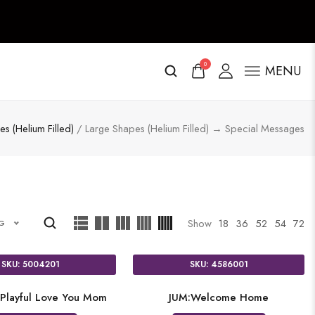
0
MENU
s (Helium Filled)
/ Large Shapes (Helium Filled) → Special Messages
Show
18
36
52
54
72
NG
SKU: 5004201
SKU: 4586001
Playful Love You Mom
JUM:Welcome Home