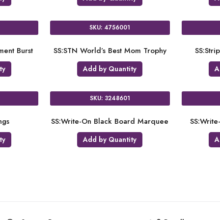
SKU: 4756001
ent Burst
SS:STN World’s Best Mom Trophy
SS:Str
ty
Add by Quantity
A
SKU: 3248601
ngs
SS:Write-On Black Board Marquee
SS:Write
ty
Add by Quantity
A