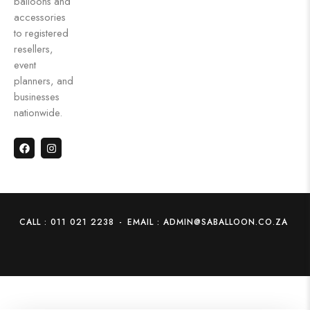
balloons and
accessories
to registered
resellers,
event
planners, and
businesses
nationwide.
CALL : 011 021 2238
-
EMAIL : ADMIN@SABALLOON.CO.ZA