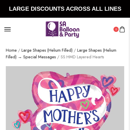
LARGE DISCOUNTS ACROSS ALL LINES
0
Home
/
Large Shapes (Helium Filled)
/
Large Shapes (Helium
Filled) → Special Messages
/ SS:HMD Layered Hearts