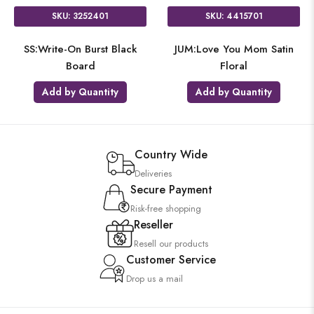
SKU: 3252401
SKU: 4415701
SS:Write-On Burst Black
JUM:Love You Mom Satin
Board
Floral
Add by Quantity
Add by Quantity
Country Wide
Deliveries
Secure Payment
Risk-free shopping
Reseller
Resell our products
Customer Service
Drop us a mail