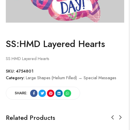
SS:HMD Layered Hearts
SS:HMD Layered Hearts
SKU:
4754801
Category:
Large Shapes (Helium Filled) → Special Messages
SHARE:
Related Products