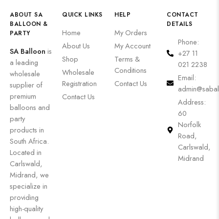
ABOUT SA
QUICK LINKS
HELP
CONTACT
BALLOON &
DETAILS
Home
My Orders
PARTY
Phone:
About Us
My Account
SA Balloon
is
+27 11
Shop
Terms &
a leading
021 2238
Conditions
Wholesale
wholesale
Email:
Registration
Contact Us
supplier of
admin@sabal
premium
Contact Us
Address:
balloons and
60
party
Norfolk
products in
Road,
South Africa.
Carlswald,
Located in
Midrand
Carlswald,
Midrand, we
specialize in
providing
high-quality