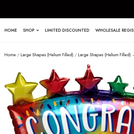
HOME
SHOP
LIMITED DISCOUNTED
WHOLESALE REGI
Home
/
Large Shapes (Helium Filled)
/
Large Shapes (Helium Filled)