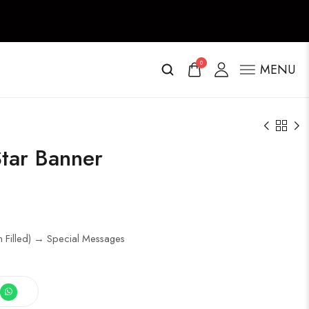
0
MENU
tar Banner
m Filled) → Special Messages