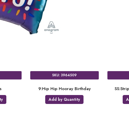
SKU: 3964509
s
9:Hip Hip Hooray Birthday
SS:Str
ty
Add by Quantity
A