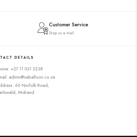
Customer Service
Drop us a mail
TACT DETAILS
hone: +27 11 021 2238
mail: admin@saballoon.co.za
ddress: 60 Norfolk Road,
arlswald, Midrand