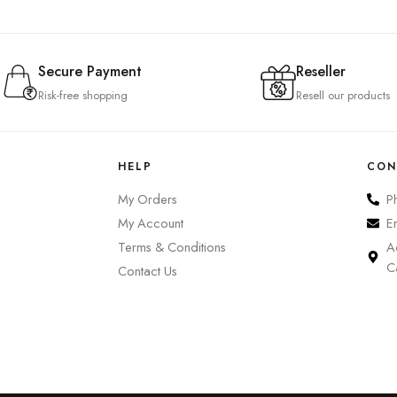
Secure Payment
Reseller
Risk-free shopping
Resell our products
HELP
CON
My Orders
P
My Account
E
Terms & Conditions
A
C
Contact Us