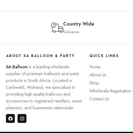
Country Wide
Deliveries
ABOUT SA BALLOON & PARTY
QUICK LINKS
SA Balloon
is a leading wholesale
Home
supplier of premium balloons and party
About Us
products in South Africa. Located in
Shop
Carlswald, Midrand, we specialize in
Wholesale Registration
providing high-quality balloons and
Contact Us
accessories to registered resellers, event
planners, and businesses nationwide.