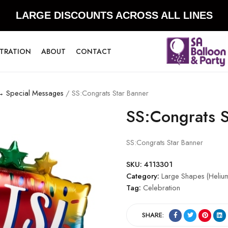
LARGE DISCOUNTS ACROSS ALL LINES
STRATION
ABOUT
CONTACT
 → Special Messages
/ SS:Congrats Star Banner
SS:Congrats S
SS:Congrats Star Banner
SKU:
4113301
Category:
Large Shapes (Heliu
Tag:
Celebration
SHARE: