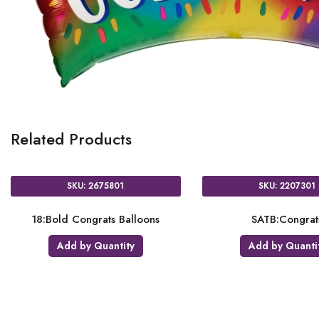
Related Products
SKU: 2675801
SKU: 2207301
18:Bold Congrats Balloons
SATB:Congrat
Add by Quantity
Add by Quanti