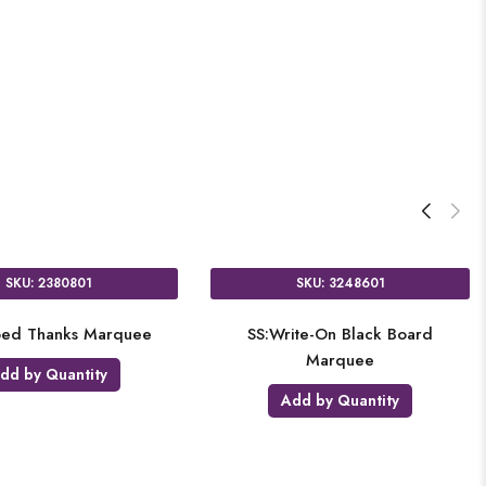
SKU: 2380801
SKU: 3248601
iped Thanks Marquee
SS:Write-On Black Board
Marquee
dd by Quantity
Add by Quantity