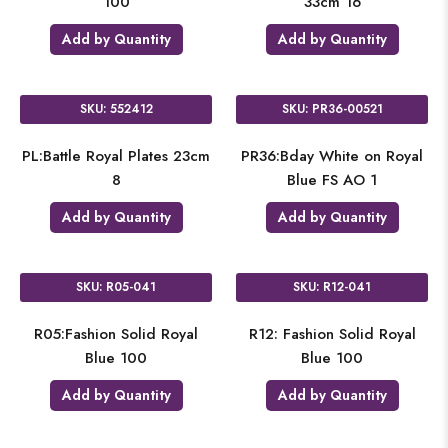
100
33cm 16
Add by Quantity
Add by Quantity
SKU: 552412
SKU: PR36-00521
PL:Battle Royal Plates 23cm
PR36:Bday White on Royal
8
Blue FS AO 1
Add by Quantity
Add by Quantity
SKU: R05-041
SKU: R12-041
R05:Fashion Solid Royal
R12: Fashion Solid Royal
Blue 100
Blue 100
Add by Quantity
Add by Quantity