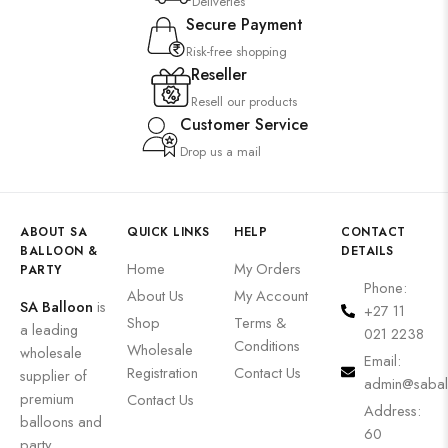
Deliveries
Secure Payment
Risk-free shopping
Reseller
Resell our products
Customer Service
Drop us a mail
ABOUT SA
QUICK LINKS
HELP
CONTACT
BALLOON &
DETAILS
Home
My Orders
PARTY
Phone:
About Us
My Account
SA Balloon
is
+27 11
Shop
Terms &
a leading
021 2238
Conditions
Wholesale
wholesale
Email:
Registration
Contact Us
supplier of
admin@sabal
premium
Contact Us
Address:
balloons and
60
party