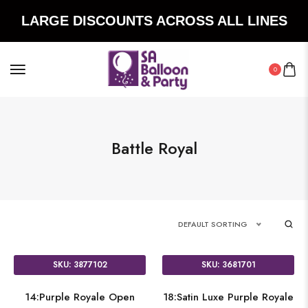
LARGE DISCOUNTS ACROSS ALL LINES
0
Battle Royal
DEFAULT SORTING
SKU: 3877102
SKU: 3681701
14:Purple Royale Open
18:Satin Luxe Purple Royale