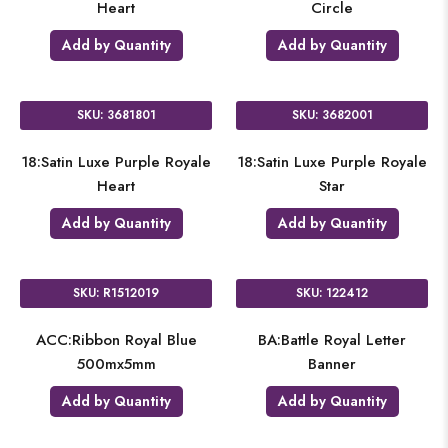
Heart
Circle
Add by Quantity
Add by Quantity
SKU: 3681801
SKU: 3682001
18:Satin Luxe Purple Royale
18:Satin Luxe Purple Royale
Heart
Star
Add by Quantity
Add by Quantity
SKU: R1512019
SKU: 122412
ACC:Ribbon Royal Blue
BA:Battle Royal Letter
500mx5mm
Banner
Add by Quantity
Add by Quantity