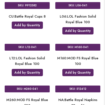
SKU: 9912582
SKU: L06-041
CU:Battle Royal Cups 8
L06:LOL Fashion Solid
Royal Blue 100
Add by Quantity
Add by Quantity
SKU: L12-041
SKU: M160-041
L12:LOL Fashion Solid
M160:MOD FS Royal Blue
Royal Blue 100
100
Add by Quantity
Add by Quantity
SKU: M260-041
SKU: 512412
M260:MOD FS Royal Blue
NA:Battle Royal Napkins