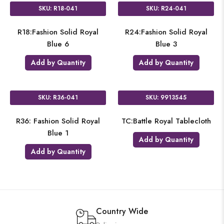
SKU: R18-041
SKU: R24-041
R18:Fashion Solid Royal
R24:Fashion Solid Royal
Blue 6
Blue 3
Add by Quantity
Add by Quantity
SKU: R36-041
SKU: 9913545
R36: Fashion Solid Royal
TC:Battle Royal Tablecloth
Blue 1
Add by Quantity
Add by Quantity
Country Wide