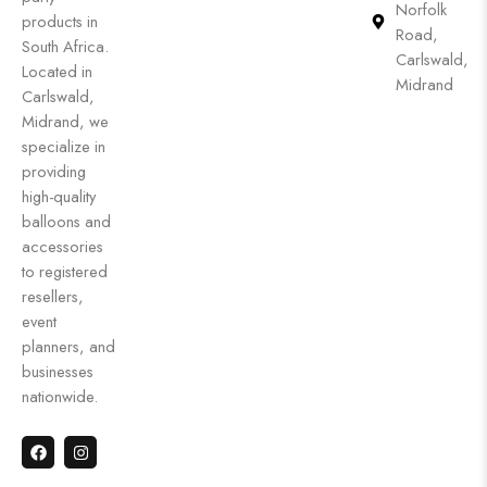
Norfolk
products in
Road,
South Africa.
Carlswald,
Located in
Midrand
Carlswald,
Midrand, we
specialize in
providing
high-quality
balloons and
accessories
to registered
resellers,
event
planners, and
businesses
nationwide.