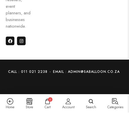
event
planners, and
businesses
nationwide.
CALL : 011 021 2238
-
EMAIL : ADMIN@SABALLOON.CO.ZA
0
Home
Store
Cart
Account
Search
Categories