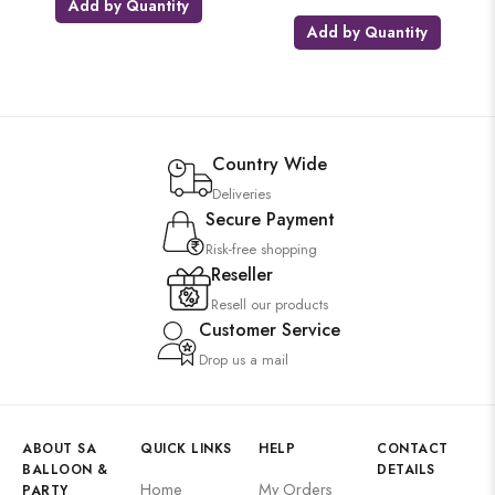
Add by Quantity
Add by Quantity
Country Wide
Deliveries
Secure Payment
Risk-free shopping
Reseller
Resell our products
Customer Service
Drop us a mail
ABOUT SA
QUICK LINKS
HELP
CONTACT
BALLOON &
DETAILS
Home
My Orders
PARTY