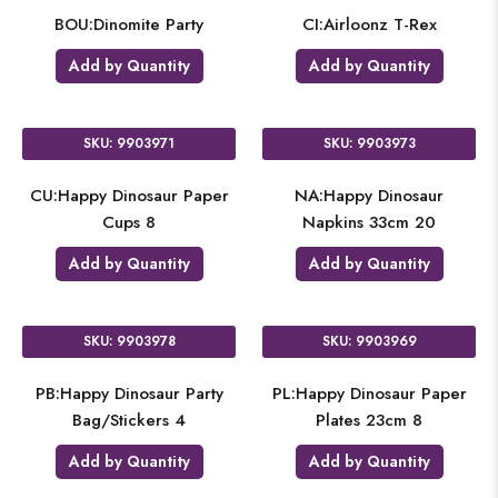
BOU:Dinomite Party
CI:Airloonz T-Rex
Add by Quantity
Add by Quantity
SKU: 9903971
SKU: 9903973
CU:Happy Dinosaur Paper
NA:Happy Dinosaur
Cups 8
Napkins 33cm 20
Add by Quantity
Add by Quantity
SKU: 9903978
SKU: 9903969
PB:Happy Dinosaur Party
PL:Happy Dinosaur Paper
Bag/Stickers 4
Plates 23cm 8
Add by Quantity
Add by Quantity