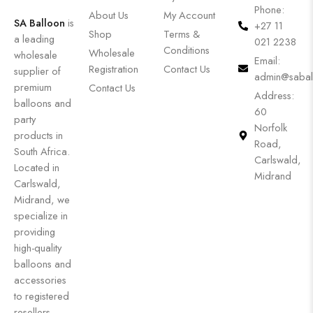
Phone:
About Us
My Account
SA Balloon
is
+27 11
Shop
Terms &
a leading
021 2238
Conditions
Wholesale
wholesale
Email:
Registration
Contact Us
supplier of
admin@sabal
premium
Contact Us
Address:
balloons and
60
party
Norfolk
products in
Road,
South Africa.
Carlswald,
Located in
Midrand
Carlswald,
Midrand, we
specialize in
providing
high-quality
balloons and
accessories
to registered
resellers,