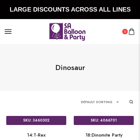
LARGE DISCOUNTS ACROSS ALL LINES
0
Dinosaur
DEFAULT SORTING
SKU: 3460302
SKU: 4066701
14:T-Rex
18:Dinomite Party