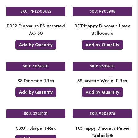
SKU: PR12-00632
SKU: 9903988
PR12:Dinosaurs FS Assorted
RET:Happy Dinosaur Latex
AO 50
Balloons 6
Add by Quantity
Add by Quantity
SKU: 4066801
SKU: 3633801
SS:Dinomite TRex
SS:Jurassic World T Rex
Add by Quantity
Add by Quantity
SKU: 3225101
SKU: 9903975
SS:Ult Shape T-Rex
TC:Happy Dinosaur Paper
Tablecloth