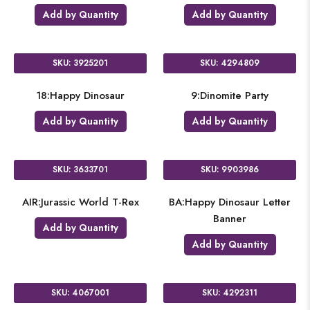
Add by Quantity
Add by Quantity
SKU: 3925201
SKU: 4294809
18:Happy Dinosaur
9:Dinomite Party
Add by Quantity
Add by Quantity
SKU: 3633701
SKU: 9903986
AIR:Jurassic World T-Rex
BA:Happy Dinosaur Letter
Banner
Add by Quantity
Add by Quantity
SKU: 4067001
SKU: 4292311