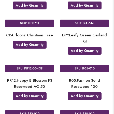
Add by Quantity
Add by Quantity
SKU: 8311711
SKU: GA-616
CI:Airloonz Christmas Tree
DIY:Leafy Green Garland
Kit
Add by Quantity
Add by Quantity
SKU: PR12-00438
SKU: R05-010
PR12:Happy B Blossom FS
R05:Fashion Solid
Rosewood AO 50
Rosewood 100
Add by Quantity
Add by Quantity
SKU: R12-010
SKU: R18-010