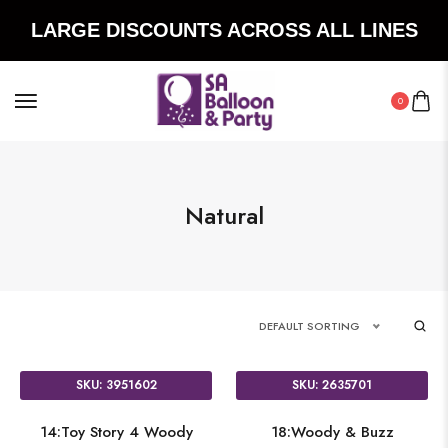
LARGE DISCOUNTS ACROSS ALL LINES
0
Natural
DEFAULT SORTING
SKU: 3951602
SKU: 2635701
14:Toy Story 4 Woody
18:Woody & Buzz