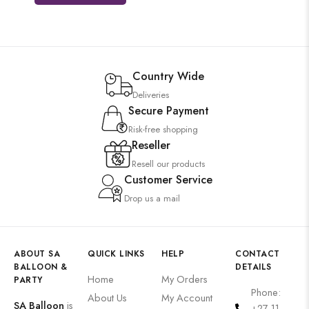
Country Wide
Deliveries
Secure Payment
Risk-free shopping
Reseller
Resell our products
Customer Service
Drop us a mail
ABOUT SA
QUICK LINKS
HELP
CONTACT
BALLOON &
DETAILS
Home
My Orders
PARTY
Phone:
About Us
My Account
SA Balloon
is
+27 11