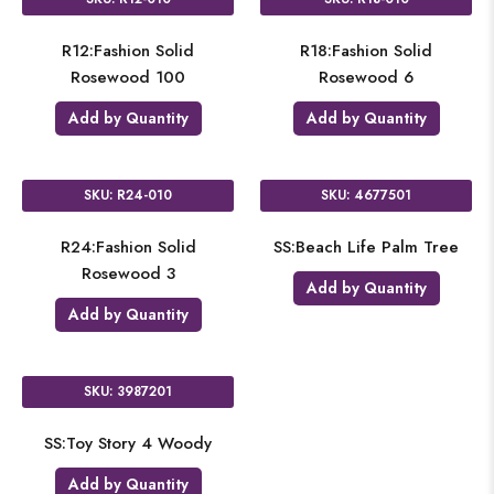
R12:Fashion Solid
R18:Fashion Solid
Rosewood 100
Rosewood 6
Add by Quantity
Add by Quantity
SKU: R24-010
SKU: 4677501
R24:Fashion Solid
SS:Beach Life Palm Tree
Rosewood 3
Add by Quantity
Add by Quantity
SKU: 3987201
SS:Toy Story 4 Woody
Add by Quantity