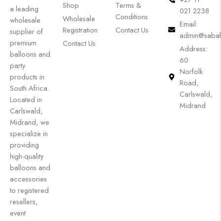
Shop
Terms &
a leading
021 2238
Conditions
Wholesale
wholesale
Email:
Registration
Contact Us
supplier of
admin@sabal
premium
Contact Us
Address:
balloons and
60
party
Norfolk
products in
Road,
South Africa.
Carlswald,
Located in
Midrand
Carlswald,
Midrand, we
specialize in
providing
high-quality
balloons and
accessories
to registered
resellers,
event