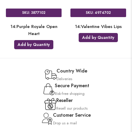
SKU: 3877102
SKU: 4974702
14:Purple Royale Open
14:Valentine Vibes Lips
Heart
Add by Quantity
Add by Quantity
Country Wide
Deliveries
Secure Payment
Risk-free shopping
Reseller
Resell our products
Customer Service
Drop us a mail