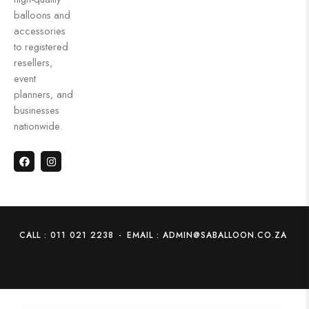
balloons and
accessories
to registered
resellers,
event
planners, and
businesses
nationwide.
CALL : 011 021 2238
-
EMAIL : ADMIN@SABALLOON.CO.ZA