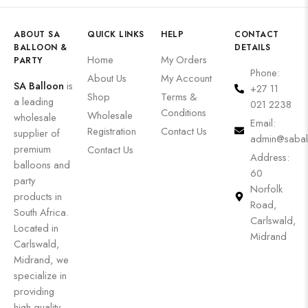
ABOUT SA
QUICK LINKS
HELP
CONTACT
BALLOON &
DETAILS
Home
My Orders
PARTY
Phone:
About Us
My Account
SA Balloon
is
+27 11
Shop
Terms &
a leading
021 2238
Conditions
Wholesale
wholesale
Email:
Registration
Contact Us
supplier of
admin@sabal
premium
Contact Us
Address:
balloons and
60
party
Norfolk
products in
Road,
South Africa.
Carlswald,
Located in
Midrand
Carlswald,
Midrand, we
specialize in
providing
high-quality