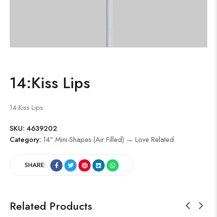
14:Kiss Lips
14:Kiss Lips
SKU:
4639202
Category:
14" Mini-Shapes (Air Filled) → Love Related
SHARE:
Related Products