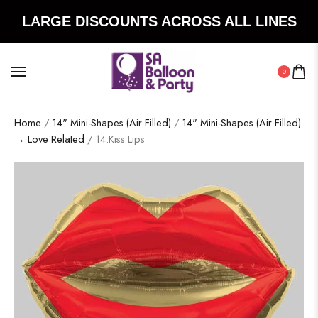
LARGE DISCOUNTS ACROSS ALL LINES
0
Home
/
14" Mini-Shapes (Air Filled)
/
14" Mini-Shapes (Air Filled)
→ Love Related
/ 14:Kiss Lips