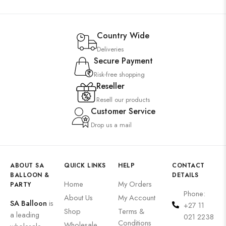
Country Wide
Deliveries
Secure Payment
Risk-free shopping
Reseller
Resell our products
Customer Service
Drop us a mail
ABOUT SA
QUICK LINKS
HELP
CONTACT
BALLOON &
DETAILS
Home
My Orders
PARTY
Phone:
About Us
My Account
SA Balloon
is
+27 11
Shop
Terms &
a leading
021 2238
Conditions
Wholesale