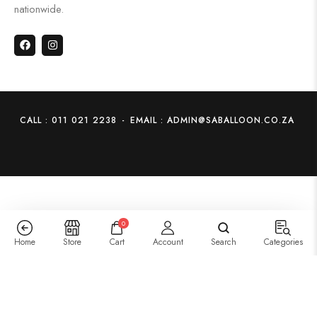
nationwide.
CALL : 011 021 2238
-
EMAIL : ADMIN@SABALLOON.CO.ZA
0
Home
Store
Cart
Account
Search
Categories
14:Peppa Pig