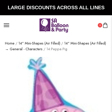
LARGE DISCOUNTS ACROSS ALL LINES
0
Home
/
14" Mini-Shapes (Air Filled)
/
14" Mini-Shapes (Air Filled)
→ General - Characters
/ 14:Peppa Pig