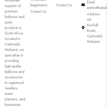
wholesale
Email:
Registration
Contact Us
supplier of
admin@sabal
premium
Contact Us
Address:
balloons and
60
party
Norfolk
products in
Road,
South Africa.
Carlswald,
Located in
Midrand
Carlswald,
Midrand, we
specialize in
providing
high-quality
balloons and
accessories
to registered
resellers,
event
planners, and
businesses