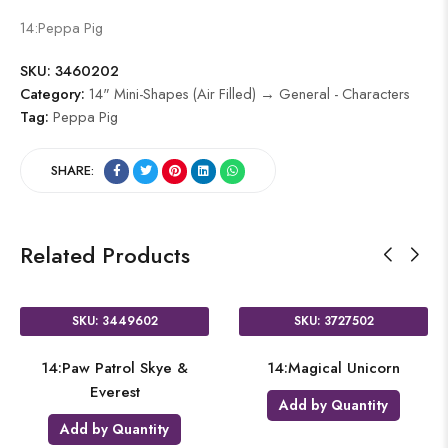
14:Peppa Pig
SKU:
3460202
Category:
14" Mini-Shapes (Air Filled) → General - Characters
Tag:
Peppa Pig
SHARE:
Related Products
SKU: 3449602
SKU: 3727502
14:Paw Patrol Skye &
14:Magical Unicorn
Everest
Add by Quantity
Add by Quantity