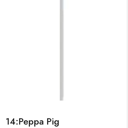
14:Peppa Pig