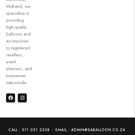
Midrand, we
specialize in
providing
high-quality
balloons and
accessories
to registered
resellers,
event
planners, and
businesses
nationwide.
CALL : 011 021 2238
-
EMAIL : ADMIN@SABALLOON.CO.ZA