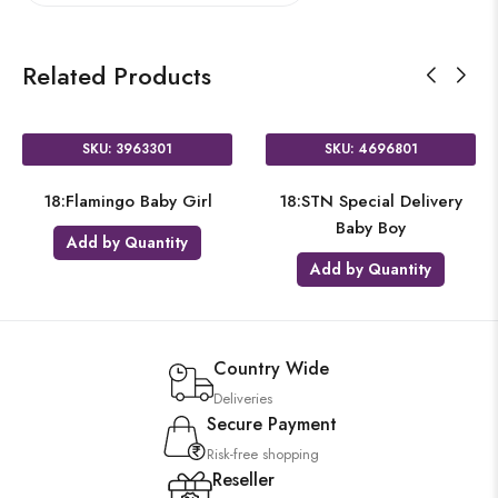
Related Products
SKU: 3963301
SKU: 4696801
18:Flamingo Baby Girl
18:STN Special Delivery
Baby Boy
Add by Quantity
Add by Quantity
Country Wide
Deliveries
Secure Payment
Risk-free shopping
Reseller