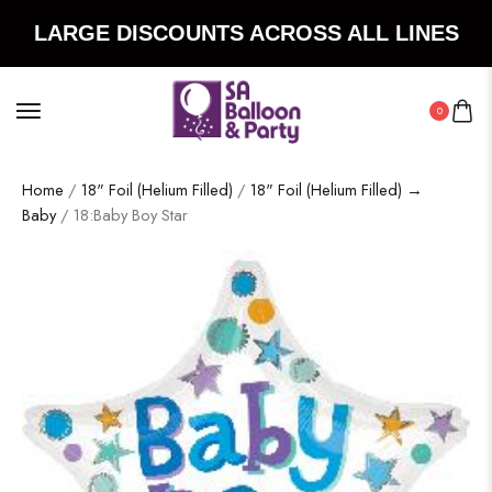
LARGE DISCOUNTS ACROSS ALL LINES
0
Home
/
18" Foil (Helium Filled)
/
18" Foil (Helium Filled) →
Baby
/ 18:Baby Boy Star