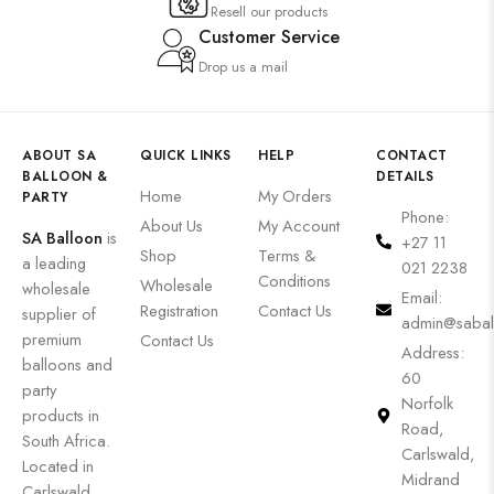
Resell our products
Customer Service
Drop us a mail
ABOUT SA
QUICK LINKS
HELP
CONTACT
BALLOON &
DETAILS
Home
My Orders
PARTY
Phone:
About Us
My Account
SA Balloon
is
+27 11
Shop
Terms &
a leading
021 2238
Conditions
Wholesale
wholesale
Email:
Registration
Contact Us
supplier of
admin@sabal
premium
Contact Us
Address:
balloons and
60
party
Norfolk
products in
Road,
South Africa.
Carlswald,
Located in
Midrand
Carlswald,