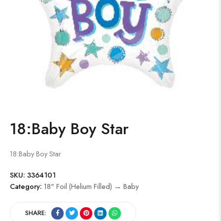
18:Baby Boy Star
18:Baby Boy Star
SKU:
3364101
Category:
18" Foil (Helium Filled) → Baby
SHARE: