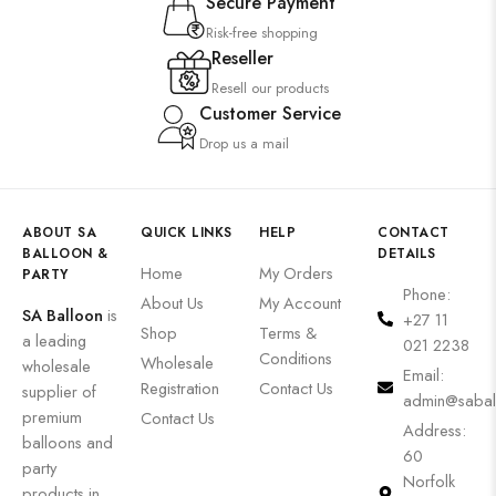
Secure Payment
Risk-free shopping
Reseller
Resell our products
Customer Service
Drop us a mail
ABOUT SA
QUICK LINKS
HELP
CONTACT
BALLOON &
DETAILS
Home
My Orders
PARTY
Phone:
About Us
My Account
SA Balloon
is
+27 11
Shop
Terms &
a leading
021 2238
Conditions
Wholesale
wholesale
Email:
Registration
Contact Us
supplier of
admin@sabal
premium
Contact Us
Address:
balloons and
60
party
Norfolk
products in