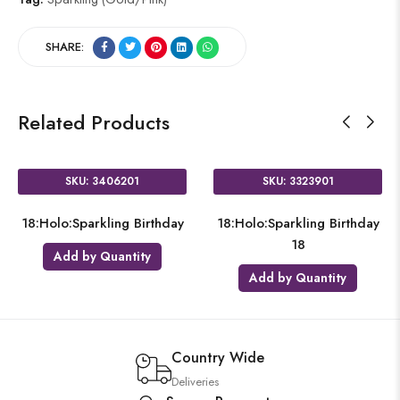
SHARE:
Related Products
SKU: 3406201
SKU: 3323901
18:Holo:Sparkling Birthday
18:Holo:Sparkling Birthday
18
Add by Quantity
Add by Quantity
Country Wide
Deliveries