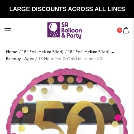
LARGE DISCOUNTS ACROSS ALL LINES
0
Home
/
18" Foil (Helium Filled)
/
18" Foil (Helium Filled) →
Birthday - Ages
/ 18:Holo:Pink & Gold Milestone 50