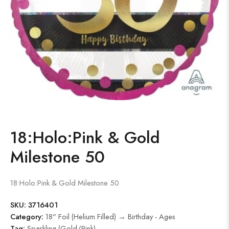
18:Holo:Pink & Gold
Milestone 50
18:Holo:Pink & Gold Milestone 50
SKU:
3716401
Category:
18" Foil (Helium Filled) → Birthday - Ages
Tag:
Sparkling (Gold/Pink)