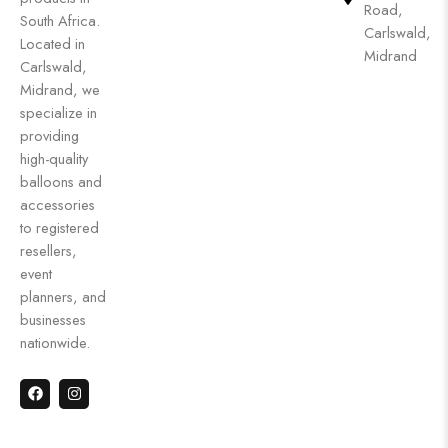
Road,
South Africa.
Carlswald,
Located in
Midrand
Carlswald,
Midrand, we
specialize in
providing
high-quality
balloons and
accessories
to registered
resellers,
event
planners, and
businesses
nationwide.