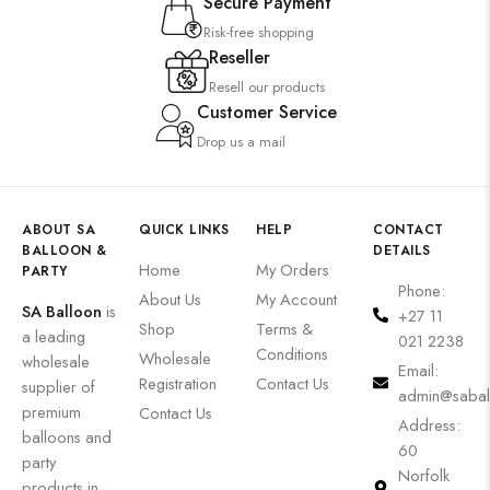
Secure Payment
Risk-free shopping
Reseller
Resell our products
Customer Service
Drop us a mail
ABOUT SA
QUICK LINKS
HELP
CONTACT
BALLOON &
DETAILS
Home
My Orders
PARTY
Phone:
About Us
My Account
SA Balloon
is
+27 11
Shop
Terms &
a leading
021 2238
Conditions
Wholesale
wholesale
Email:
Registration
Contact Us
supplier of
admin@sabal
premium
Contact Us
Address:
balloons and
60
party
Norfolk
products in