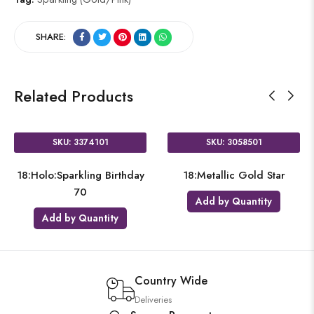
SHARE:
Related Products
SKU: 3374101
SKU: 3058501
18:Holo:Sparkling Birthday
18:Metallic Gold Star
70
Add by Quantity
Add by Quantity
Country Wide
Deliveries