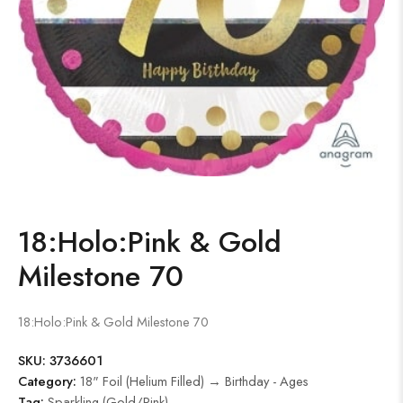
18:Holo:Pink & Gold
Milestone 70
18:Holo:Pink & Gold Milestone 70
SKU:
3736601
Category:
18" Foil (Helium Filled) → Birthday - Ages
Tag:
Sparkling (Gold/Pink)