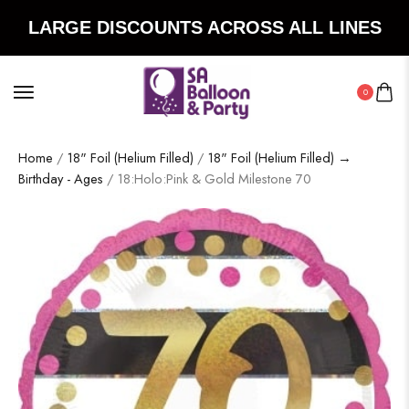
LARGE DISCOUNTS ACROSS ALL LINES
0
Home
/
18" Foil (Helium Filled)
/
18" Foil (Helium Filled) →
Birthday - Ages
/ 18:Holo:Pink & Gold Milestone 70