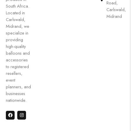
Road,
South Africa.
Carlswald,
Located in
Midrand
Carlswald,
Midrand, we
specialize in
providing
high-quality
balloons and
accessories
to registered
resellers,
event
planners, and
businesses
nationwide.