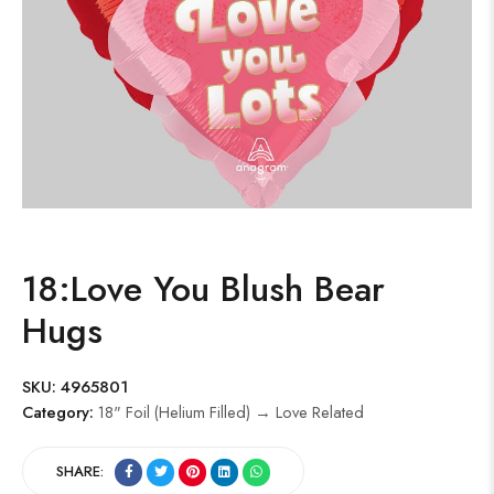
18:Love You Blush Bear
Hugs
SKU:
4965801
Category:
18" Foil (Helium Filled) → Love Related
SHARE: