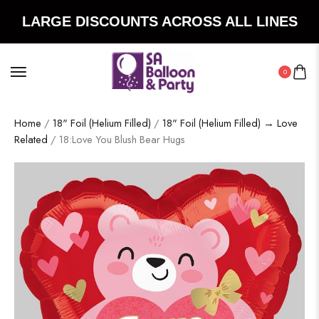
LARGE DISCOUNTS ACROSS ALL LINES
0
Home
/
18" Foil (Helium Filled)
/
18" Foil (Helium Filled) → Love
Related
/ 18:Love You Blush Bear Hugs