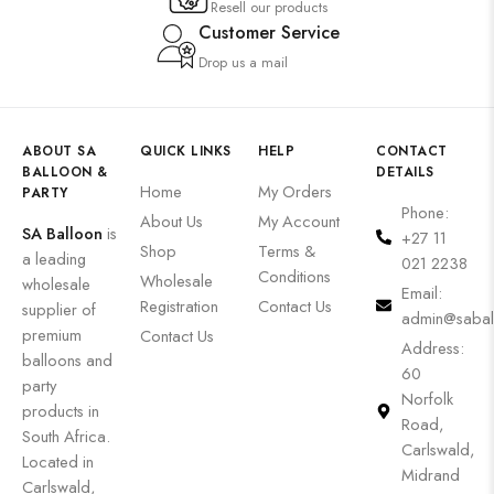
Resell our products
Customer Service
Drop us a mail
ABOUT SA
QUICK LINKS
HELP
CONTACT
BALLOON &
DETAILS
Home
My Orders
PARTY
Phone:
About Us
My Account
SA Balloon
is
+27 11
Shop
Terms &
a leading
021 2238
Conditions
Wholesale
wholesale
Email:
Registration
Contact Us
supplier of
admin@sabal
premium
Contact Us
Address:
balloons and
60
party
Norfolk
products in
Road,
South Africa.
Carlswald,
Located in
Midrand
Carlswald,