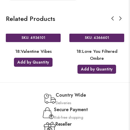
Related Products
SKU: 4936101
SKU: 4366601
18:Valentine Vibes
18:Love You Filtered
Ombre
Add by Quantity
Add by Quantity
Country Wide
Deliveries
Secure Payment
Risk-free shopping
Reseller