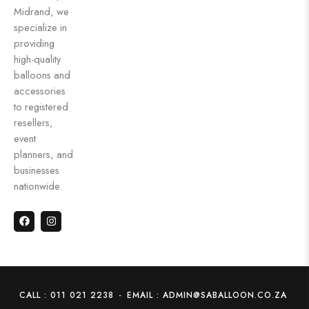
Midrand, we
specialize in
providing
high-quality
balloons and
accessories
to registered
resellers,
event
planners, and
businesses
nationwide.
CALL : 011 021 2238
-
EMAIL : ADMIN@SABALLOON.CO.ZA