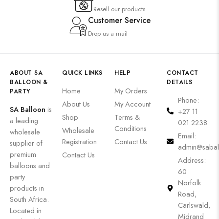
Resell our products
Customer Service
Drop us a mail
ABOUT SA
QUICK LINKS
HELP
CONTACT
BALLOON &
DETAILS
Home
My Orders
PARTY
Phone:
About Us
My Account
SA Balloon
is
+27 11
Shop
Terms &
a leading
021 2238
Conditions
Wholesale
wholesale
Email:
Registration
Contact Us
supplier of
admin@sabal
premium
Contact Us
Address:
balloons and
60
party
Norfolk
products in
Road,
South Africa.
Carlswald,
Located in
Midrand