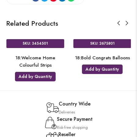
Related Products
SKU: 3454501
SKU: 2675801
18:Welcome Home
18:Bold Congrats Balloons
Colourful Strips
Add by Quantity
Add by Quantity
Country Wide
Deliveries
Secure Payment
Risk-free shopping
Reseller