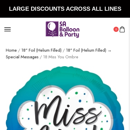
LARGE DISCOUNTS ACROSS ALL LINES
0
Home
/
18" Foil (Helium Filled)
/
18" Foil (Helium Filled) →
Special Messages
/ 18:Miss You Ombre