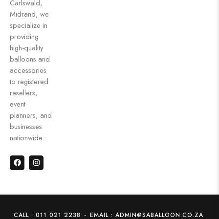
Carlswald,
Midrand, we
specialize in
providing
high-quality
balloons and
accessories
to registered
resellers,
event
planners, and
businesses
nationwide.
CALL : 011 021 2238
-
EMAIL : ADMIN@SABALLOON.CO.ZA