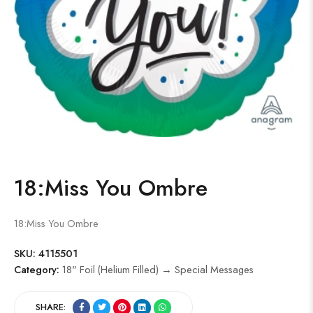
18:Miss You Ombre
18:Miss You Ombre
SKU:
4115501
Category:
18" Foil (Helium Filled) → Special Messages
SHARE: