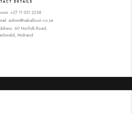
TACT DETAILS
hone: +27 11 021 2238
mail: admin@saballoon.co.za
ddress: 60 Norfolk Road,
arlswald, Midrand
Search
Categories