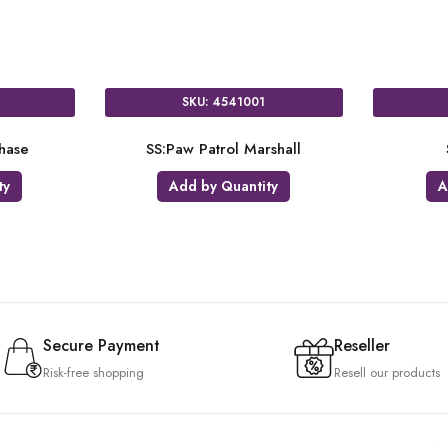
SKU: 3018502
SKU: 4214201
14:Paw Patrol
NUM:Paw Patrol 2
Add by Quantity
Add by Quantity
Secure Payment
Reseller
Risk-free shopping
Resell our products