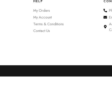
HELP
CON
My Orders
P
My Account
E
Terms & Conditions
A
C
Contact Us
0
Cart
Account