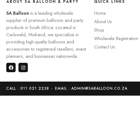
ABOUT SA BALLOON & PARTY
QUICK LINKS
SA Balloon
is a leading wholesale
Home
supplier of premium balloons and party
About Us
products in South Africa. Located in
Shop
Carlswald, Midrand, we specialize in
Wholesale Registration
providing high-quality balloons and
Contact Us
accessories to registered resellers, event
planners, and businesses nationwide.
CALL : 011 021 2238
-
EMAIL : ADMIN@SABALLOON.CO.ZA
Home
Store