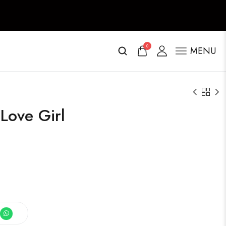
0
MENU
 Love Girl