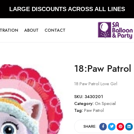
LARGE DISCOUNTS ACROSS ALL LINES
STRATION
ABOUT
CONTACT
18:Paw Patrol
18:Paw Patrol Love Girl
SKU:
3430201
Category:
On Special
Tag:
Paw Patrol
SHARE: