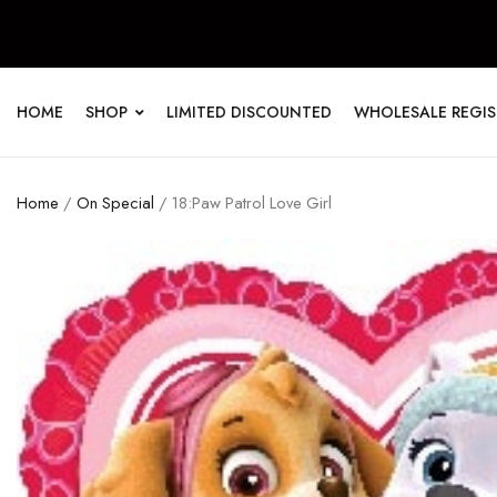
HOME
SHOP
LIMITED DISCOUNTED
WHOLESALE REGI
Home
/
On Special
/ 18:Paw Patrol Love Girl