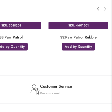
SKU: 11024301
SKU:
AIR:Paw Patrol Chase
SS:Paw Pa
Add by Quantity
Add b
Customer Service
Drop us a mail