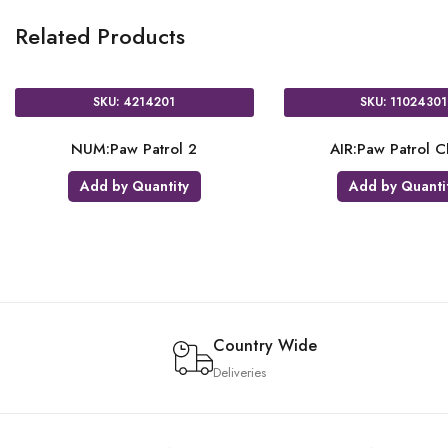
Related Products
 9914239
SKU: 9903821
rol Tablecloth
TC:Paw Patrol Plastic Tablecloth
y Quantity
Add by Quantity
Country Wide
Deliveries