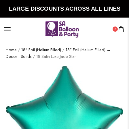
LARGE DISCOUNTS ACROSS ALL LINES
0
Home
/
18" Foil (Helium Filled)
/
18" Foil (Helium Filled) →
Decor - Solids
/ 18:Satin Luxe Jade Star