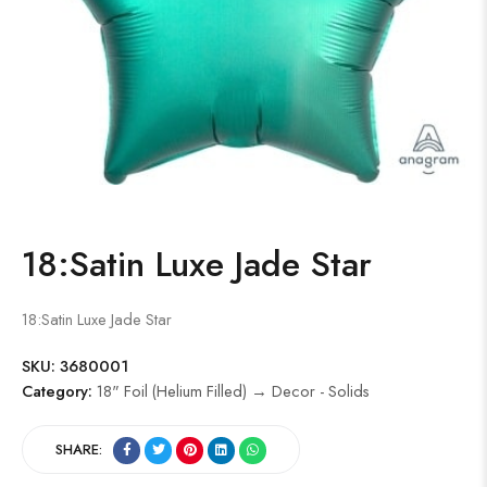
18:Satin Luxe Jade Star
18:Satin Luxe Jade Star
SKU:
3680001
Category:
18" Foil (Helium Filled) → Decor - Solids
SHARE: