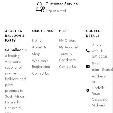
Customer Service
Drop us a mail
ABOUT SA
QUICK LINKS
HELP
CONTACT
BALLOON &
DETAILS
Home
My Orders
PARTY
Phone:
About Us
My Account
SA Balloon
is
+27 11
Shop
Terms &
a leading
021 2238
Conditions
Wholesale
wholesale
Email:
Registration
Contact Us
supplier of
admin@sabal
premium
Contact Us
Address:
balloons and
60
party
Norfolk
products in
Road,
South Africa.
Carlswald,
Located in
Midrand
Carlswald,