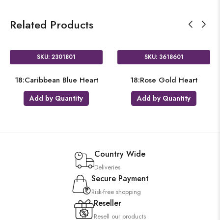
Related Products
SKU: 2301801
SKU: 3618601
18:Caribbean Blue Heart
18:Rose Gold Heart
Add by Quantity
Add by Quantity
Country Wide
Deliveries
Secure Payment
Risk-free shopping
Reseller
Resell our products