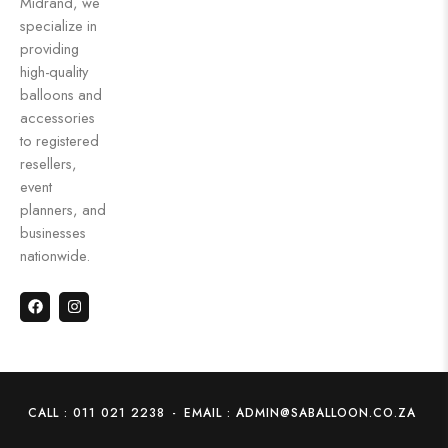
Midrand, we
specialize in
providing
high-quality
balloons and
accessories
to registered
resellers,
event
planners, and
businesses
nationwide.
CALL : 011 021 2238
-
EMAIL : ADMIN@SABALLOON.CO.ZA