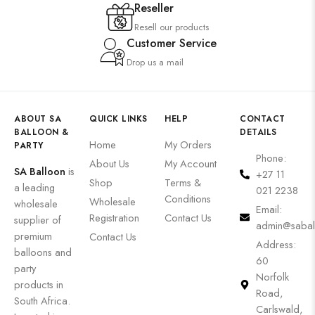
Reseller
Resell our products
Customer Service
Drop us a mail
ABOUT SA
QUICK LINKS
HELP
CONTACT
BALLOON &
DETAILS
Home
My Orders
PARTY
Phone:
About Us
My Account
SA Balloon
is
+27 11
Shop
Terms &
a leading
021 2238
Conditions
Wholesale
wholesale
Email:
Registration
Contact Us
supplier of
admin@sabal
premium
Contact Us
Address:
balloons and
60
party
Norfolk
products in
Road,
South Africa.
Carlswald,