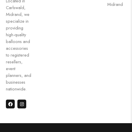
Located in
Midrand
Carlswald,
Midrand, we
specialize in
providing
high-quality
balloons and
accessories
to registered
resellers,
event
planners, and
businesses
nationwide.