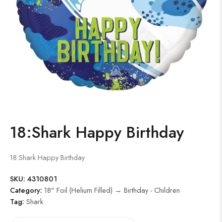
18:Shark Happy Birthday
18:Shark Happy Birthday
SKU:
4310801
Category:
18" Foil (Helium Filled) → Birthday - Children
Tag:
Shark