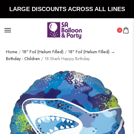
LARGE DISCOUNTS ACROSS ALL LINES
0
Home
/
18" Foil (Helium Filled)
/
18" Foil (Helium Filled) →
Birthday - Children
/ 18:Shark Happy Birthday