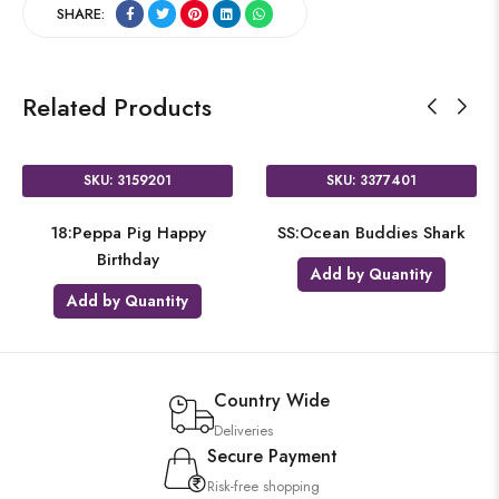
SHARE:
Related Products
SKU: 3159201
SKU: 3377401
18:Peppa Pig Happy
SS:Ocean Buddies Shark
Birthday
Add by Quantity
Add by Quantity
Country Wide
Deliveries
Secure Payment
Risk-free shopping