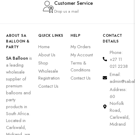
Customer Service
Drop us a mail
ABOUT SA
QUICK LINKS
HELP
CONTACT
BALLOON &
DETAILS
Home
My Orders
PARTY
Phone:
About Us
My Account
SA Balloon
is
+27 11
Shop
Terms &
a leading
021 2238
Conditions
Wholesale
wholesale
Email:
Registration
Contact Us
supplier of
admin@sabal
premium
Contact Us
Address:
balloons and
60
party
Norfolk
products in
Road,
South Africa.
Carlswald,
Located in
Midrand
Carlswald,
Midrand, we