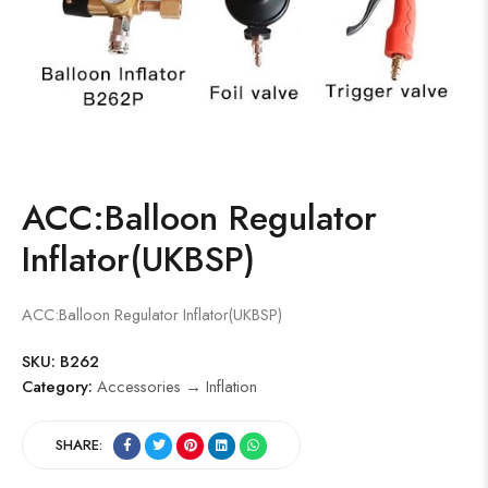
ACC:Balloon Regulator
Inflator(UKBSP)
ACC:Balloon Regulator Inflator(UKBSP)
SKU:
B262
Category:
Accessories → Inflation
SHARE: