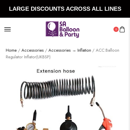
LARGE DISCOUNTS ACROSS ALL LINES
0
Home
/
Accessories
/
Accessories → Inflation
/ ACC:Balloon
Regulator Inflator(UKBSP)