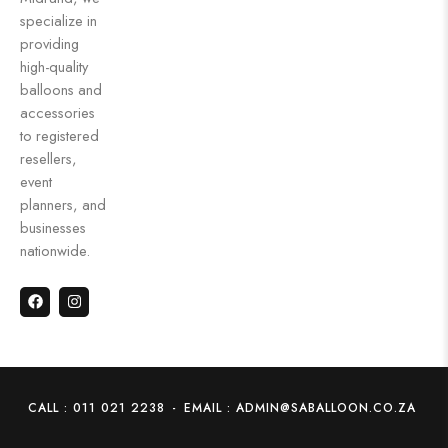
specialize in
providing
high-quality
balloons and
accessories
to registered
resellers,
event
planners, and
businesses
nationwide.
CALL : 011 021 2238
-
EMAIL : ADMIN@SABALLOON.CO.ZA