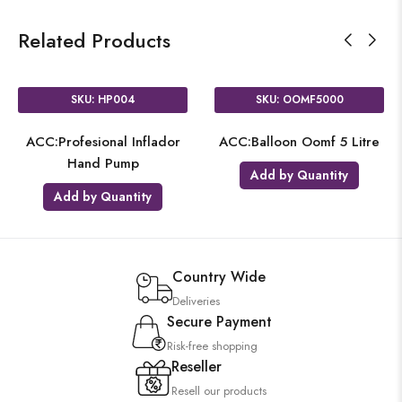
Related Products
SKU: HP004
SKU: OOMF5000
ACC:Profesional Inflador
ACC:Balloon Oomf 5 Litre
Hand Pump
Add by Quantity
Add by Quantity
Country Wide
Deliveries
Secure Payment
Risk-free shopping
Reseller
Resell our products