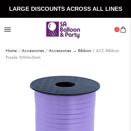
LARGE DISCOUNTS ACROSS ALL LINES
0
Home
/
Accessories
/
Accessories → Ribbon
/ ACC:Ribbon
Purple 500mx5mm