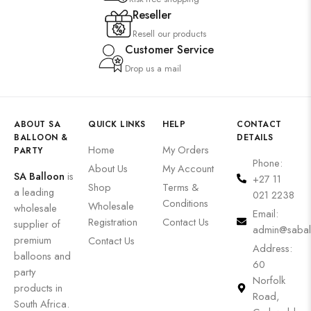
Reseller
Resell our products
Customer Service
Drop us a mail
ABOUT SA
QUICK LINKS
HELP
CONTACT
BALLOON &
DETAILS
Home
My Orders
PARTY
Phone:
About Us
My Account
SA Balloon
is
+27 11
Shop
Terms &
a leading
021 2238
Conditions
Wholesale
wholesale
Email:
Registration
Contact Us
supplier of
admin@sabal
premium
Contact Us
Address:
balloons and
60
party
Norfolk
products in
Road,
South Africa.