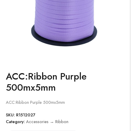
ACC:Ribbon Purple
500mx5mm
ACC:Ribbon Purple 500mx5mm
SKU:
R1512027
Category:
Accessories → Ribbon