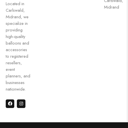
Carlswald,
Located in
Midrand
Carlswald,
Midrand, we
specialize in
providing
high-quality
balloons and
accessories
to registered
resellers,
event
planners, and
businesses
nationwide.