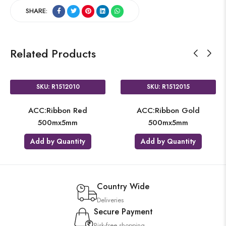
SHARE:
Related Products
SKU: R1512010
SKU: R1512015
ACC:Ribbon Red
ACC:Ribbon Gold
500mx5mm
500mx5mm
Add by Quantity
Add by Quantity
Country Wide
Deliveries
Secure Payment
Risk-free shopping