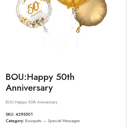
BOU:Happy 50th
Anniversary
BOU:Happy 50th Anniversary
SKU:
4293501
Category:
Bouquets → Special Messages