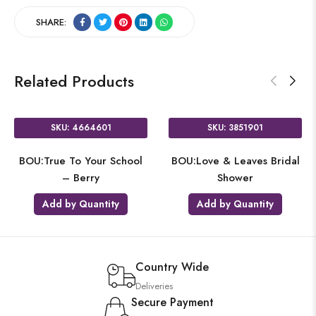
SHARE:
Related Products
SKU: 4664601
SKU: 3851901
BOU:True To Your School
BOU:Love & Leaves Bridal
– Berry
Shower
Add by Quantity
Add by Quantity
Country Wide
Deliveries
Secure Payment