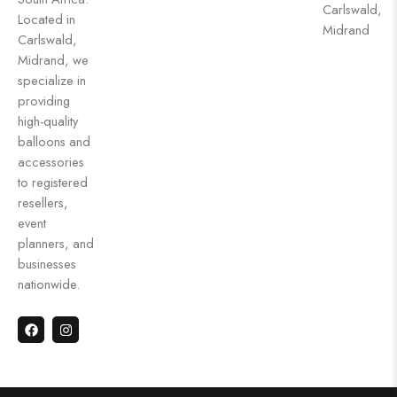
Carlswald,
Located in
Midrand
Carlswald,
Midrand, we
specialize in
providing
high-quality
balloons and
accessories
to registered
resellers,
event
planners, and
businesses
nationwide.