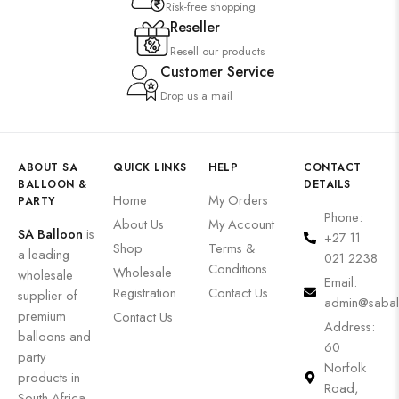
Risk-free shopping
Reseller
Resell our products
Customer Service
Drop us a mail
ABOUT SA
QUICK LINKS
HELP
CONTACT
BALLOON &
DETAILS
Home
My Orders
PARTY
Phone:
About Us
My Account
SA Balloon
is
+27 11
Shop
Terms &
a leading
021 2238
Conditions
Wholesale
wholesale
Email:
Registration
Contact Us
supplier of
admin@sabal
premium
Contact Us
Address:
balloons and
60
party
Norfolk
products in
Road,
South Africa.