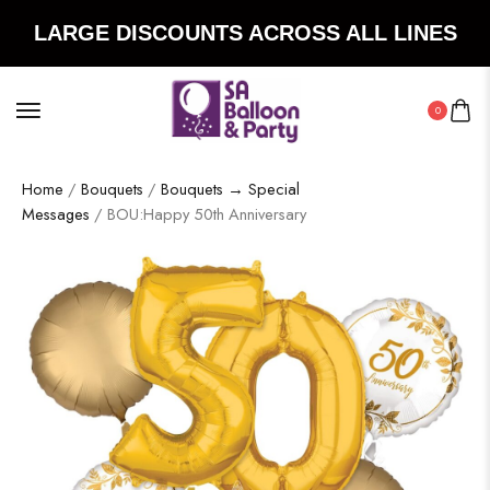
LARGE DISCOUNTS ACROSS ALL LINES
0
Home
/
Bouquets
/
Bouquets → Special
Messages
/ BOU:Happy 50th Anniversary