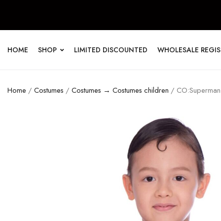
HOME
SHOP
LIMITED DISCOUNTED
WHOLESALE REGI
Home
/
Costumes
/
Costumes → Costumes children
/ CO:Superman J