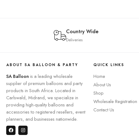
Country Wide
Deliveries
ABOUT SA BALLOON & PARTY
QUICK LINKS
SA Balloon
is a leading wholesale
Home
supplier of premium balloons and party
About Us
products in South Africa. Located in
Shop
Carlswald, Midrand, we specialize in
Wholesale Registration
providing high-quality balloons and
Contact Us
accessories to registered resellers, event
planners, and businesses nationwide.