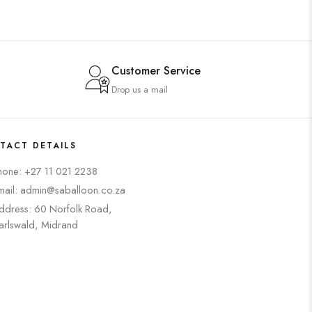
Customer Service
Drop us a mail
TACT DETAILS
hone: +27 11 021 2238
mail: admin@saballoon.co.za
ddress: 60 Norfolk Road,
arlswald, Midrand