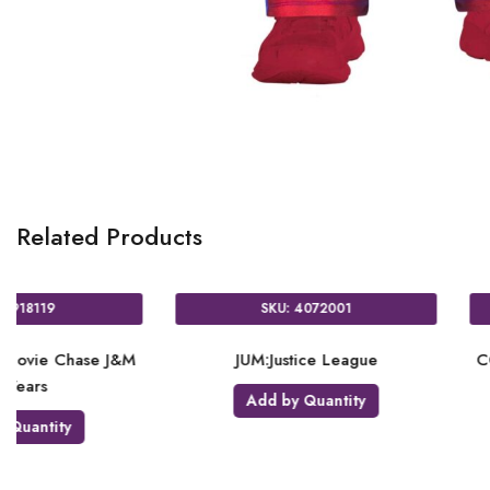
Related Products
SKU: 9906886
SKU: 9906884
Justice League Paper Cups 8
PL:Justice League Paper Plat
23cm 8
Add by Quantity
Add by Quantity