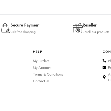
Secure Payment
Reseller
Risk-free shopping
Resell our products
HELP
CON
My Orders
P
My Account
E
Terms & Conditions
A
C
Contact Us