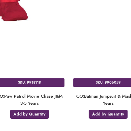
SKU: 9918117
SKU: 9
es
CO:Paw Patrol Movie Skye D & M
CO:Paw Patrol M
6-7 Years
6-7 Y
Add by Quantity
Add by Q