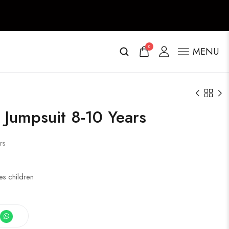
0
MENU
Jumpsuit 8-10 Years
rs
s children