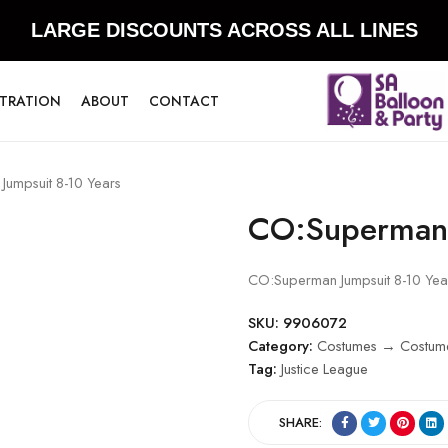
LARGE DISCOUNTS ACROSS ALL LINES
STRATION
ABOUT
CONTACT
umpsuit 8-10 Years
CO:Superman 
CO:Superman Jumpsuit 8-10 Yea
SKU:
9906072
Category:
Costumes → Costume
Tag:
Justice League
SHARE: