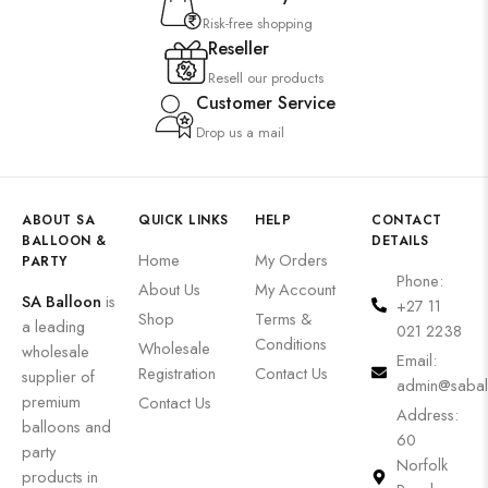
Risk-free shopping
Reseller
Resell our products
Customer Service
Drop us a mail
ABOUT SA
QUICK LINKS
HELP
CONTACT
BALLOON &
DETAILS
Home
My Orders
PARTY
Phone:
About Us
My Account
SA Balloon
is
+27 11
Shop
Terms &
a leading
021 2238
Conditions
Wholesale
wholesale
Email:
Registration
Contact Us
supplier of
admin@sabal
premium
Contact Us
Address:
balloons and
60
party
Norfolk
products in