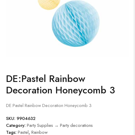
DE:Pastel Rainbow
Decoration Honeycomb 3
DE:Pastel Rainbow Decoration Honeycomb 3
SKU:
9904632
Category:
Party Supplies → Party decorations
Tags:
Pastel
,
Rainbow