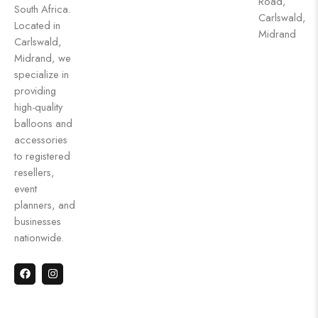
Road,
South Africa.
Carlswald,
Located in
Midrand
Carlswald,
Midrand, we
specialize in
providing
high-quality
balloons and
accessories
to registered
resellers,
event
planners, and
businesses
nationwide.