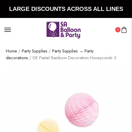
LARGE DISCOUNTS ACROSS ALL LINES
0
Home
/
Party Supplies
/
Party Supplies → Party
decorations
/ DE:Pastel Rainbow Decoration Honeycomb 3