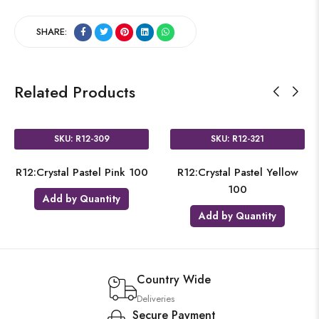
SHARE:
Related Products
SKU: R12-309
SKU: R12-321
R12:Crystal Pastel Pink 100
R12:Crystal Pastel Yellow
100
Add by Quantity
Add by Quantity
Country Wide
Deliveries
Secure Payment