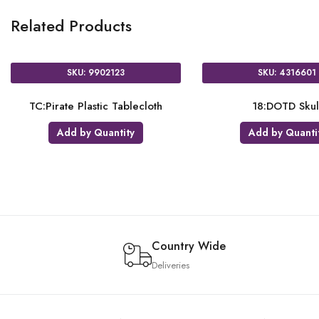
Related Products
SKU: 2772001
SKU: 2816301
IAF:Doc McStuffins
IAF:Disney Frozen
Add by Quantity
Add by Quantity
Country Wide
Deliveries