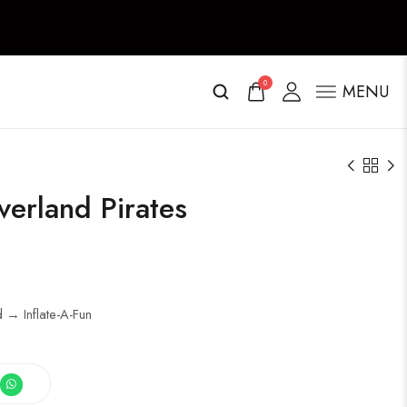
0
MENU
verland Pirates
d → Inflate-A-Fun