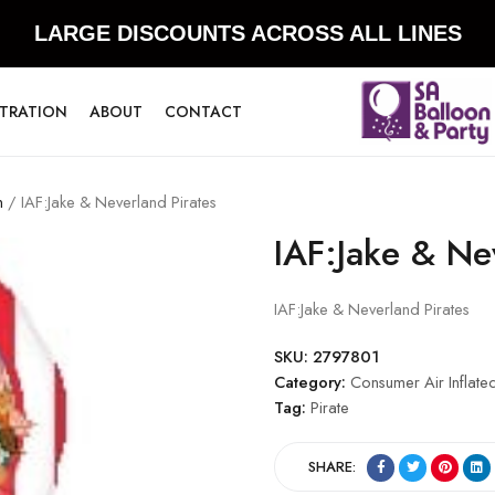
LARGE DISCOUNTS ACROSS ALL LINES
STRATION
ABOUT
CONTACT
n
/ IAF:Jake & Neverland Pirates
IAF:Jake & Ne
IAF:Jake & Neverland Pirates
SKU:
2797801
Category:
Consumer Air Inflate
Tag:
Pirate
SHARE: