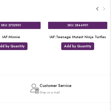
6601
SKU: 9902121
Skull
CU:Pirate Paper Cups 8
antity
Add by Quantity
Customer Service
Drop us a mail