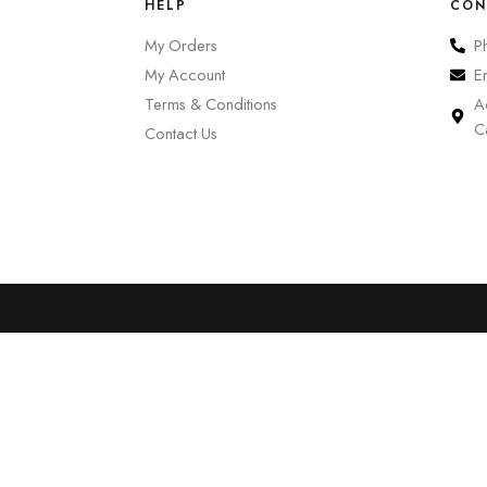
HELP
CON
My Orders
P
My Account
E
Terms & Conditions
A
C
Contact Us
0
Cart
Account