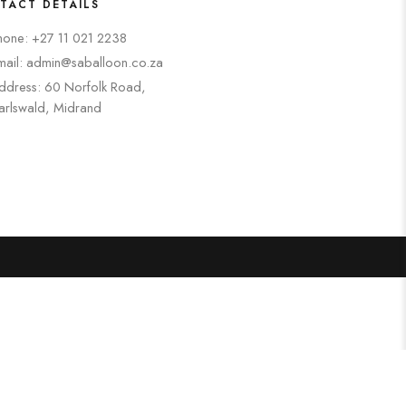
TACT DETAILS
hone: +27 11 021 2238
mail: admin@saballoon.co.za
ddress: 60 Norfolk Road,
arlswald, Midrand
Search
Categories