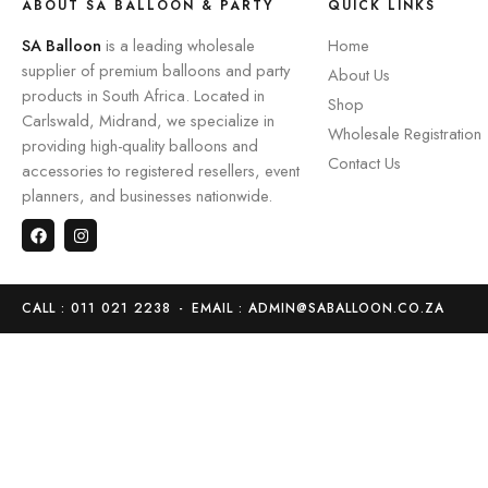
ABOUT SA BALLOON & PARTY
QUICK LINKS
SA Balloon
is a leading wholesale
Home
supplier of premium balloons and party
About Us
products in South Africa. Located in
Shop
Carlswald, Midrand, we specialize in
Wholesale Registration
providing high-quality balloons and
Contact Us
accessories to registered resellers, event
planners, and businesses nationwide.
CALL : 011 021 2238
-
EMAIL : ADMIN@SABALLOON.CO.ZA
Home
Store