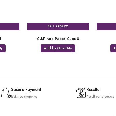
SKU: 9902123
SKU: 431
TC:Pirate Plastic Tablecloth
18:DOTD 
Add by Quantity
Add by Qu
Secure Payment
Reseller
Risk-free shopping
Resell our products