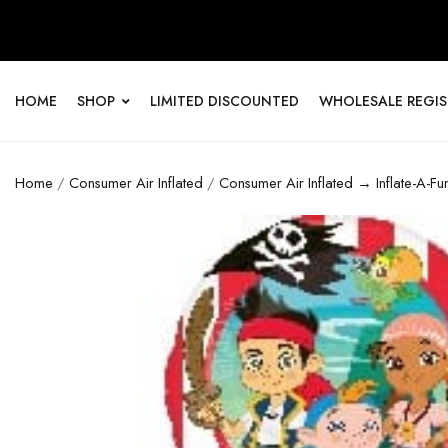
HOME
SHOP
LIMITED DISCOUNTED
WHOLESALE REGI
Home
/
Consumer Air Inflated
/
Consumer Air Inflated → Inflate-A-Fu