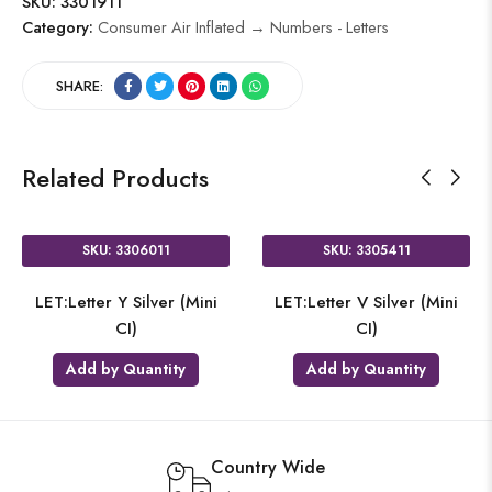
SKU:
3301911
Category:
Consumer Air Inflated → Numbers - Letters
SHARE:
Related Products
SKU: 3306011
SKU: 3305411
LET:Letter Y Silver (Mini
LET:Letter V Silver (Mini
CI)
CI)
Add by Quantity
Add by Quantity
Country Wide