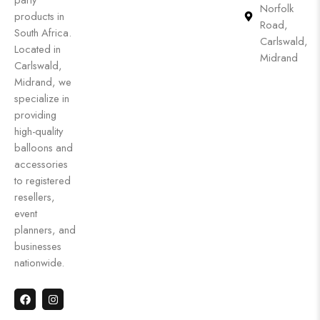
Norfolk
products in
Road,
South Africa.
Carlswald,
Located in
Midrand
Carlswald,
Midrand, we
specialize in
providing
high-quality
balloons and
accessories
to registered
resellers,
event
planners, and
businesses
nationwide.