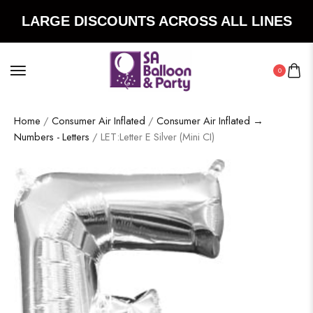
LARGE DISCOUNTS ACROSS ALL LINES
0
Home
/
Consumer Air Inflated
/
Consumer Air Inflated →
Numbers - Letters
/ LET:Letter E Silver (Mini CI)