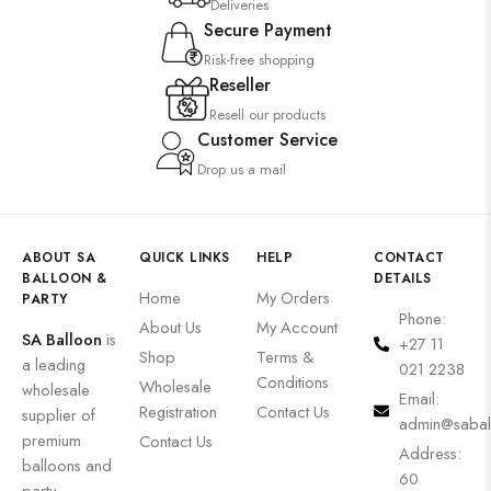
Deliveries
Secure Payment
Risk-free shopping
Reseller
Resell our products
Customer Service
Drop us a mail
ABOUT SA
QUICK LINKS
HELP
CONTACT
BALLOON &
DETAILS
Home
My Orders
PARTY
Phone:
About Us
My Account
SA Balloon
is
+27 11
Shop
Terms &
a leading
021 2238
Conditions
Wholesale
wholesale
Email:
Registration
Contact Us
supplier of
admin@sabal
premium
Contact Us
Address:
balloons and
60
party