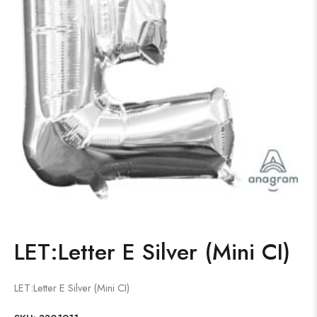
LET:Letter E Silver (Mini CI)
LET:Letter E Silver (Mini CI)