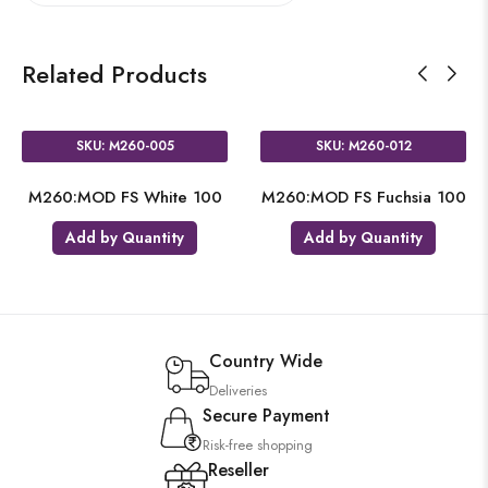
Related Products
SKU: M260-005
SKU: M260-012
M260:MOD FS White 100
M260:MOD FS Fuchsia 100
Add by Quantity
Add by Quantity
Country Wide
Deliveries
Secure Payment
Risk-free shopping
Reseller