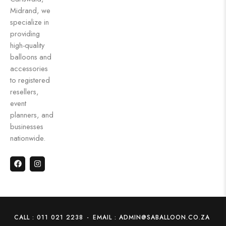
Midrand, we
specialize in
providing
high-quality
balloons and
accessories
to registered
resellers,
event
planners, and
businesses
nationwide.
CALL : 011 021 2238
-
EMAIL : ADMIN@SABALLOON.CO.ZA