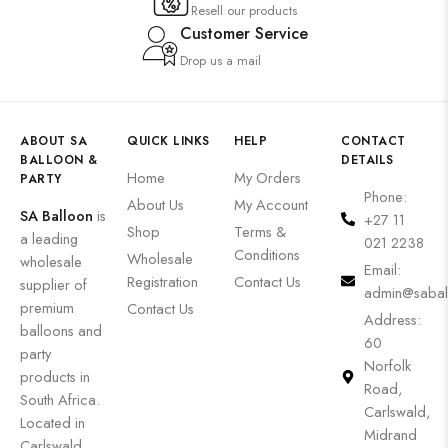
Resell our products
Customer Service
Drop us a mail
ABOUT SA
QUICK LINKS
HELP
CONTACT
BALLOON &
DETAILS
Home
My Orders
PARTY
Phone:
About Us
My Account
SA Balloon
is
+27 11
Shop
Terms &
a leading
021 2238
Conditions
Wholesale
wholesale
Email:
Registration
Contact Us
supplier of
admin@sabal
premium
Contact Us
Address:
balloons and
60
party
Norfolk
products in
Road,
South Africa.
Carlswald,
Located in
Midrand
Carlswald,