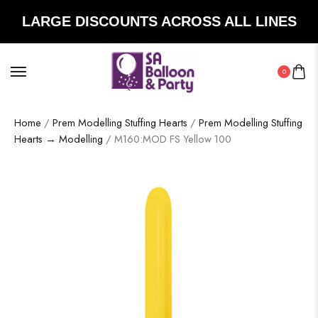
LARGE DISCOUNTS ACROSS ALL LINES
0
Home
/
Prem Modelling Stuffing Hearts
/
Prem Modelling Stuffing
Hearts → Modelling
/ M160:MOD FS Yellow 100