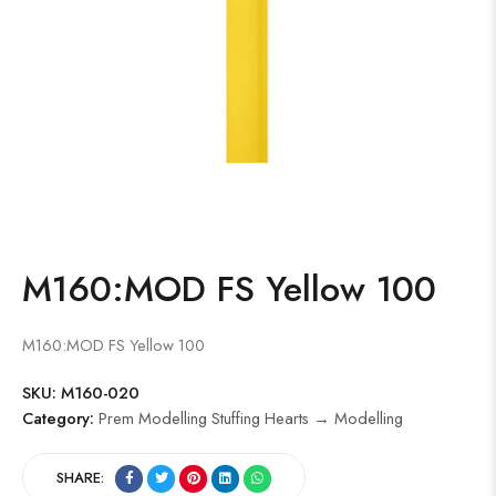
M160:MOD FS Yellow 100
M160:MOD FS Yellow 100
SKU:
M160-020
Category:
Prem Modelling Stuffing Hearts → Modelling
SHARE: