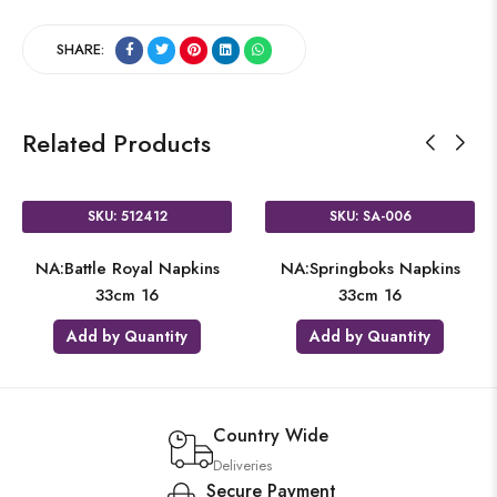
SHARE:
Related Products
SKU: 512412
SKU: SA-006
NA:Battle Royal Napkins
NA:Springboks Napkins
33cm 16
33cm 16
Add by Quantity
Add by Quantity
Country Wide
Deliveries
Secure Payment