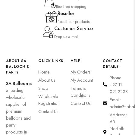
Risk-free shopping
Reseller
Resell our products
Customer Service
Drop us a mail
ABOUT SA
QUICK LINKS
HELP
CONTACT
BALLOON &
DETAILS
Home
My Orders
PARTY
Phone:
About Us
My Account
SA Balloon
is
+27 11
Shop
Terms &
a leading
021 2238
Conditions
Wholesale
wholesale
Email:
Registration
Contact Us
supplier of
admin@sabal
premium
Contact Us
Address:
balloons and
60
party
Norfolk
products in