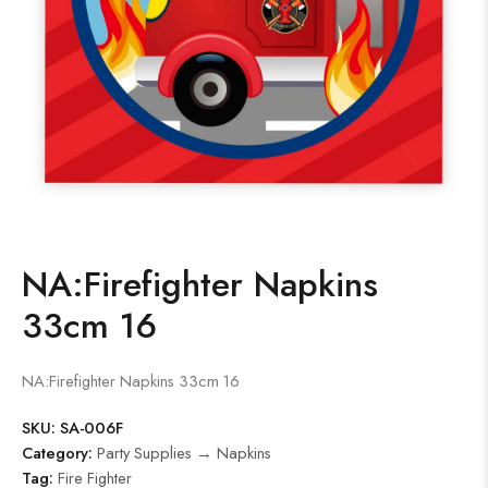
NA:Firefighter Napkins
33cm 16
NA:Firefighter Napkins 33cm 16
SKU:
SA-006F
Category:
Party Supplies → Napkins
Tag:
Fire Fighter