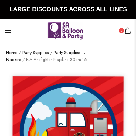
LARGE DISCOUNTS ACROSS ALL LINES
0
Home
/
Party Supplies
/
Party Supplies →
Napkins
/ NA:Firefighter Napkins 33cm 16