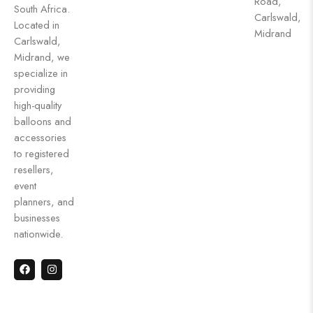
Road,
South Africa.
Carlswald,
Located in
Midrand
Carlswald,
Midrand, we
specialize in
providing
high-quality
balloons and
accessories
to registered
resellers,
event
planners, and
businesses
nationwide.