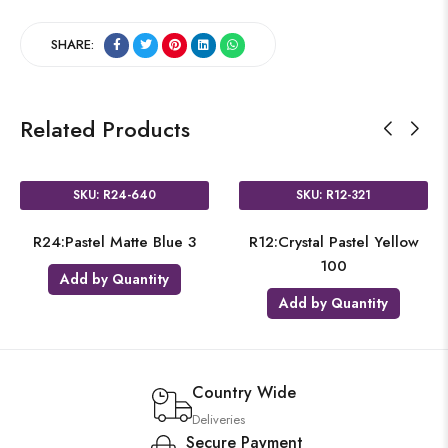
SHARE:
Related Products
SKU: R24-640
SKU: R12-321
R24:Pastel Matte Blue 3
R12:Crystal Pastel Yellow
100
Add by Quantity
Add by Quantity
Country Wide
Deliveries
Secure Payment