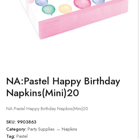
NA:Pastel Happy Birthday
Napkins(Mini)20
NA:Pastel Happy Birthday Napkins(Mini)20
SKU:
9903863
Category:
Party Supplies → Napkins
Tag:
Pastel