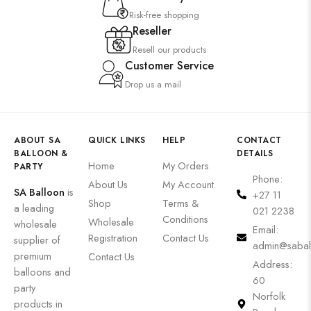
Risk-free shopping
Reseller
Resell our products
Customer Service
Drop us a mail
ABOUT SA
QUICK LINKS
HELP
CONTACT
BALLOON &
DETAILS
Home
My Orders
PARTY
Phone:
About Us
My Account
SA Balloon
is
+27 11
Shop
Terms &
a leading
021 2238
Conditions
Wholesale
wholesale
Email:
Registration
Contact Us
supplier of
admin@sabal
premium
Contact Us
Address:
balloons and
60
party
Norfolk
products in