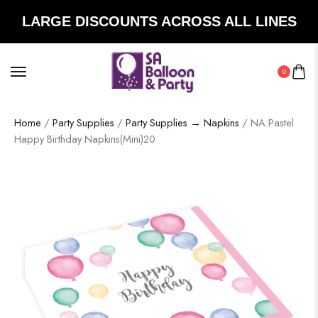
LARGE DISCOUNTS ACROSS ALL LINES
0
Home
/
Party Supplies
/
Party Supplies → Napkins
/ NA:Pastel
Happy Birthday Napkins(Mini)20