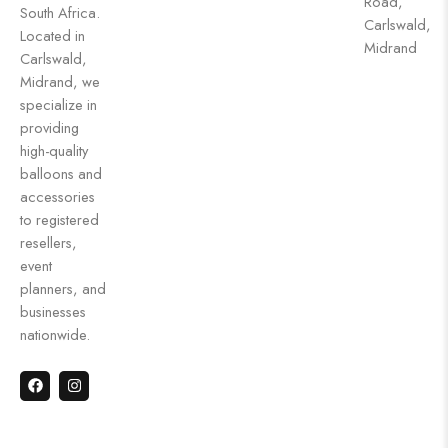
Road,
South Africa.
Carlswald,
Located in
Midrand
Carlswald,
Midrand, we
specialize in
providing
high-quality
balloons and
accessories
to registered
resellers,
event
planners, and
businesses
nationwide.