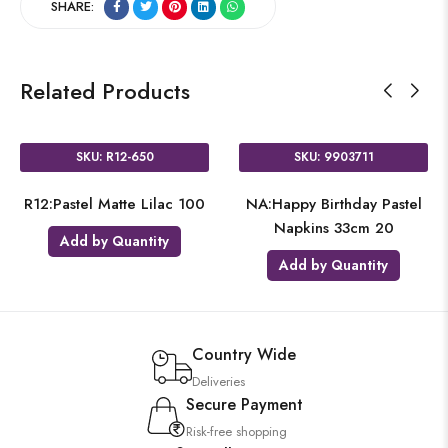
SHARE:
Related Products
SKU: R12-650
SKU: 9903711
R12:Pastel Matte Lilac 100
NA:Happy Birthday Pastel
Napkins 33cm 20
Add by Quantity
Add by Quantity
Country Wide
Deliveries
Secure Payment
Risk-free shopping