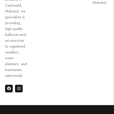
Midrand
Carlswald,
Midrand, we
specialize in
providing
high-quality
balloons and
accessories
to registered
resellers,
event
planners, and
businesses
nationwide.