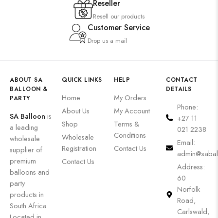
Reseller
Resell our products
Customer Service
Drop us a mail
ABOUT SA
QUICK LINKS
HELP
CONTACT
BALLOON &
DETAILS
Home
My Orders
PARTY
Phone:
About Us
My Account
SA Balloon
is
+27 11
Shop
Terms &
a leading
021 2238
Conditions
Wholesale
wholesale
Email:
Registration
Contact Us
supplier of
admin@sabal
premium
Contact Us
Address:
balloons and
60
party
Norfolk
products in
Road,
South Africa.
Carlswald,
Located in