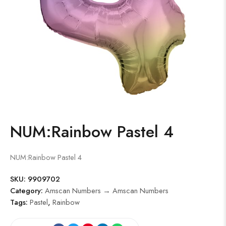
NUM:Rainbow Pastel 4
NUM:Rainbow Pastel 4
SKU:
9909702
Category:
Amscan Numbers → Amscan Numbers
Tags:
Pastel
,
Rainbow