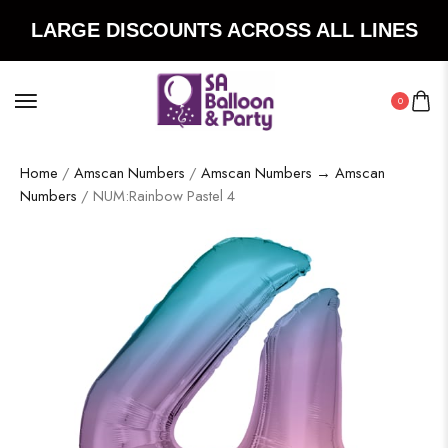
LARGE DISCOUNTS ACROSS ALL LINES
0
Home
/
Amscan Numbers
/
Amscan Numbers → Amscan
Numbers
/ NUM:Rainbow Pastel 4