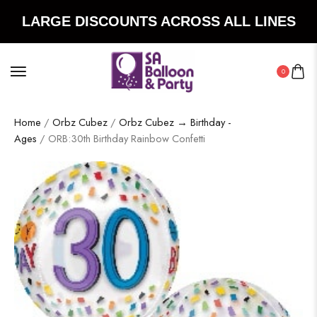
LARGE DISCOUNTS ACROSS ALL LINES
0
Home
/
Orbz Cubez
/
Orbz Cubez → Birthday -
Ages
/ ORB:30th Birthday Rainbow Confetti