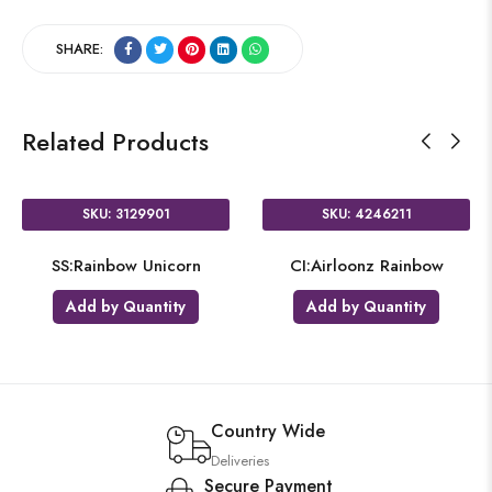
SHARE:
Related Products
SKU: 3129901
SKU: 4246211
SS:Rainbow Unicorn
CI:Airloonz Rainbow
Add by Quantity
Add by Quantity
Country Wide
Deliveries
Secure Payment