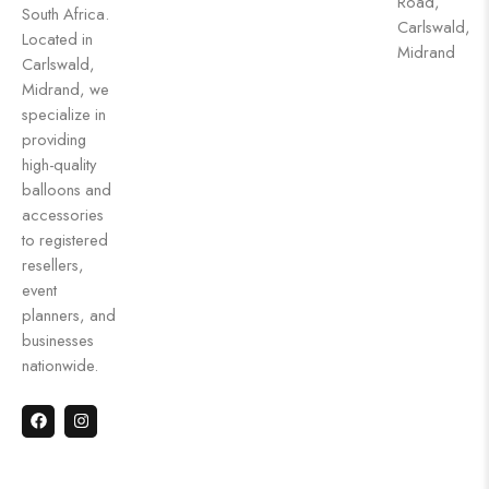
Road,
South Africa.
Carlswald,
Located in
Midrand
Carlswald,
Midrand, we
specialize in
providing
high-quality
balloons and
accessories
to registered
resellers,
event
planners, and
businesses
nationwide.