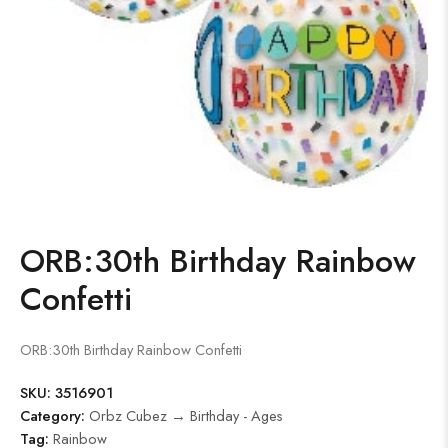
ORB:30th Birthday Rainbow
Confetti
ORB:30th Birthday Rainbow Confetti
SKU:
3516901
Category:
Orbz Cubez → Birthday - Ages
Tag:
Rainbow