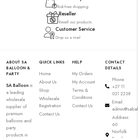
Risk-free shopping
Reseller
Resell our products
Customer Service
Drop us a mail
ABOUT SA
QUICK LINKS
HELP
CONTACT
BALLOON &
DETAILS
Home
My Orders
PARTY
Phone:
About Us
My Account
SA Balloon
is
+27 11
Shop
Terms &
a leading
021 2238
Conditions
Wholesale
wholesale
Email:
Registration
Contact Us
supplier of
admin@sabal
premium
Contact Us
Address:
balloons and
60
party
Norfolk
products in