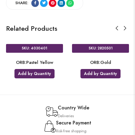
SHARE:
Related Products
SKU: 4030401
SKU: 2820501
ORB:Pastel Yellow
ORB:Gold
Add by Quantity
Add by Quantity
Country Wide
Deliveries
Secure Payment
Risk-free shopping