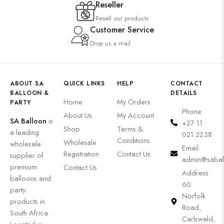
Reseller
Resell our products
Customer Service
Drop us a mail
ABOUT SA
QUICK LINKS
HELP
CONTACT
BALLOON &
DETAILS
Home
My Orders
PARTY
Phone:
About Us
My Account
SA Balloon
is
+27 11
Shop
Terms &
a leading
021 2238
Conditions
Wholesale
wholesale
Email:
Registration
Contact Us
supplier of
admin@sabal
premium
Contact Us
Address:
balloons and
60
party
Norfolk
products in
Road,
South Africa.
Carlswald,