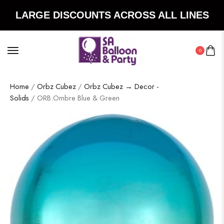
LARGE DISCOUNTS ACROSS ALL LINES
0
Home
/
Orbz Cubez
/
Orbz Cubez → Decor -
Solids
/ ORB:Ombre Blue & Green