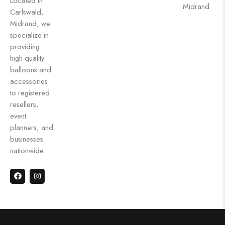
Located in
Midrand
Carlswald,
Midrand, we
specialize in
providing
high-quality
balloons and
accessories
to registered
resellers,
event
planners, and
businesses
nationwide.