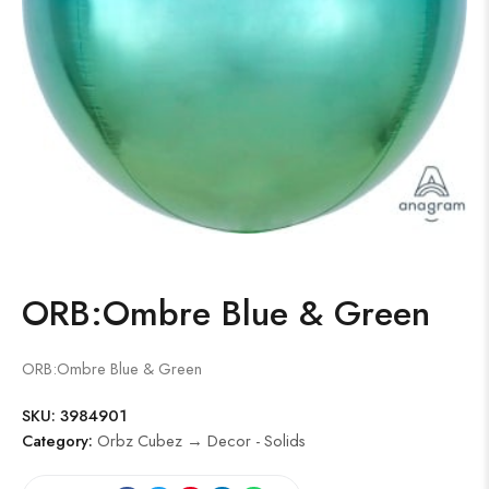
ORB:Ombre Blue & Green
ORB:Ombre Blue & Green
SKU:
3984901
Category:
Orbz Cubez → Decor - Solids