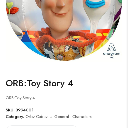
ORB:Toy Story 4
ORB:Toy Story 4
SKU:
3994001
Category:
Orbz Cubez → General - Characters