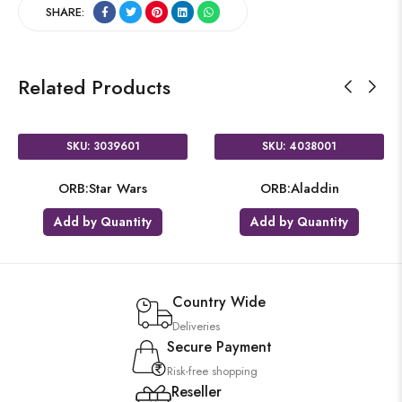
SHARE:
Related Products
SKU: 3039601
SKU: 4038001
ORB:Star Wars
ORB:Aladdin
Add by Quantity
Add by Quantity
Country Wide
Deliveries
Secure Payment
Risk-free shopping
Reseller