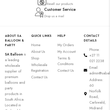
Resell our products
Customer Service
Drop us a mail
ABOUT SA
QUICK LINKS
HELP
CONTACT
BALLOON &
DETAILS
Home
My Orders
PARTY
Phone:
About Us
My Account
SA Balloon
is
+27 11
Shop
Terms &
a leading
021 2238
Conditions
Wholesale
wholesale
Email:
Registration
Contact Us
supplier of
admin@sabal
premium
Contact Us
Address:
balloons and
60
party
Norfolk
products in
Road,
South Africa.
Carlswald,
Located in
Midrand