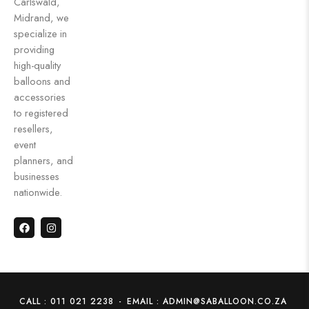
Carlswald,
Midrand, we
specialize in
providing
high-quality
balloons and
accessories
to registered
resellers,
event
planners, and
businesses
nationwide.
CALL : 011 021 2238
-
EMAIL : ADMIN@SABALLOON.CO.ZA