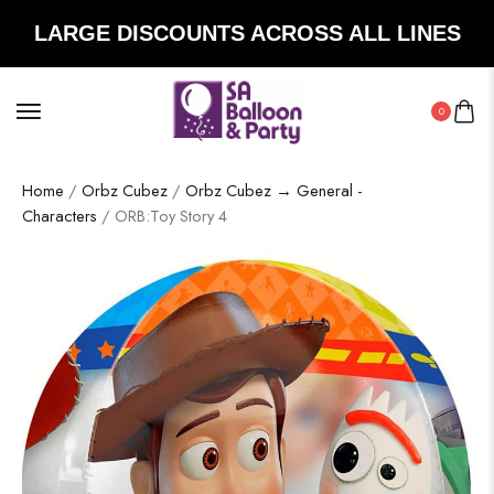
LARGE DISCOUNTS ACROSS ALL LINES
0
Home
/
Orbz Cubez
/
Orbz Cubez → General -
Characters
/ ORB:Toy Story 4