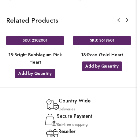
Related Products
SKU: 2302001
SKU: 3618601
18:Bright Bubblegum Pink
18:Rose Gold Heart
Heart
Add by Quantity
Add by Quantity
Country Wide
Deliveries
Secure Payment
Risk-free shopping
Reseller