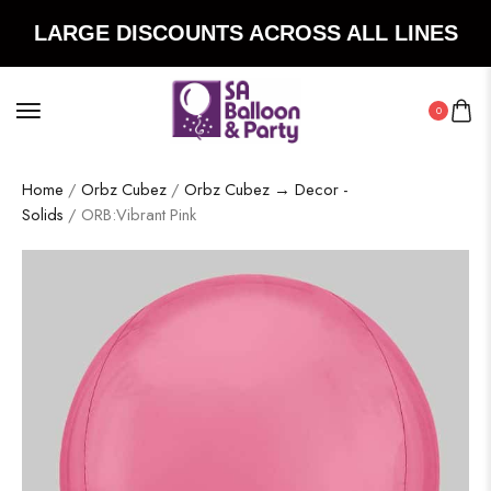
LARGE DISCOUNTS ACROSS ALL LINES
0
Home
/
Orbz Cubez
/
Orbz Cubez → Decor -
Solids
/ ORB:Vibrant Pink