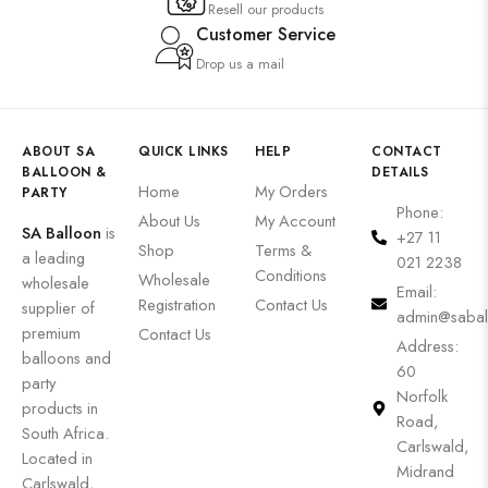
Resell our products
Customer Service
Drop us a mail
ABOUT SA
QUICK LINKS
HELP
CONTACT
BALLOON &
DETAILS
Home
My Orders
PARTY
Phone:
About Us
My Account
SA Balloon
is
+27 11
Shop
Terms &
a leading
021 2238
Conditions
Wholesale
wholesale
Email:
Registration
Contact Us
supplier of
admin@sabal
premium
Contact Us
Address:
balloons and
60
party
Norfolk
products in
Road,
South Africa.
Carlswald,
Located in
Midrand
Carlswald,