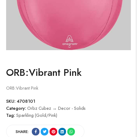
ORB:Vibrant Pink
ORB:Vibrant Pink
SKU:
4708101
Category:
Orbz Cubez → Decor - Solids
Tag:
Sparkling (Gold/Pink)
SHARE: