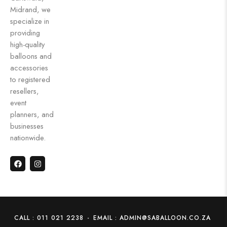
Midrand, we
specialize in
providing
high-quality
balloons and
accessories
to registered
resellers,
event
planners, and
businesses
nationwide.
CALL : 011 021 2238
-
EMAIL : ADMIN@SABALLOON.CO.ZA