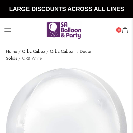
LARGE DISCOUNTS ACROSS ALL LINES
0
Home
/
Orbz Cubez
/
Orbz Cubez → Decor -
Solids
/ ORB:White