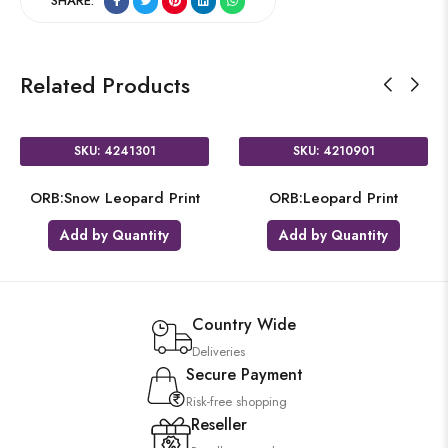
SHARE:
Related Products
SKU: 4241301
SKU: 4210901
ORB:Snow Leopard Print
ORB:Leopard Print
Add by Quantity
Add by Quantity
Country Wide
Deliveries
Secure Payment
Risk-free shopping
Reseller