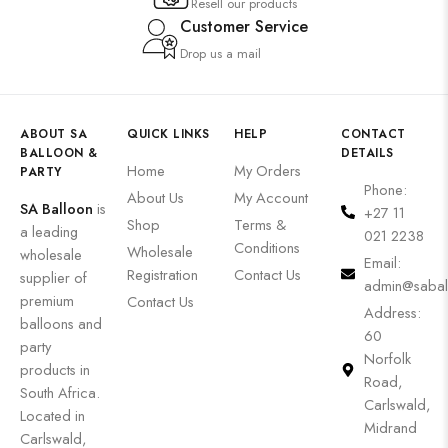
Resell our products
Customer Service
Drop us a mail
ABOUT SA
QUICK LINKS
HELP
CONTACT
BALLOON &
DETAILS
Home
My Orders
PARTY
Phone:
About Us
My Account
SA Balloon
is
+27 11
Shop
Terms &
a leading
021 2238
Conditions
Wholesale
wholesale
Email:
Registration
Contact Us
supplier of
admin@sabal
premium
Contact Us
Address:
balloons and
60
party
Norfolk
products in
Road,
South Africa.
Carlswald,
Located in
Midrand
Carlswald,