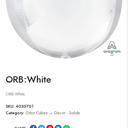
ORB:White
ORB:White
SKU:
4030701
Category:
Orbz Cubez → Decor - Solids