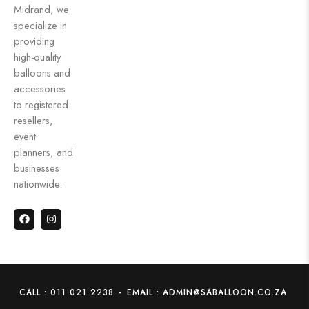
Midrand, we
specialize in
providing
high-quality
balloons and
accessories
to registered
resellers,
event
planners, and
businesses
nationwide.
CALL : 011 021 2238
-
EMAIL : ADMIN@SABALLOON.CO.ZA