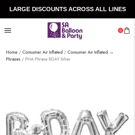
LARGE DISCOUNTS ACROSS ALL LINES
0
Home
/
Consumer Air Inflated
/
Consumer Air Inflated →
Phrases
/ PHA:Phrase BDAY Silver