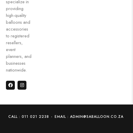
specialize in
providing
high-quality
balloons and
accessories
to registered
resellers,
event
planners, and
businesses
nationwide.
CALL : 011 021 2238
-
EMAIL : ADMIN@SABALLOON.CO.ZA