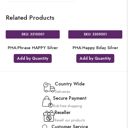
Related Products
SKU: 3310001
SKU: 3309501
PHA:Phrase HAPPY Silver
PHA:Happy Bday Silver
Add by Quantity
Add by Quantity
Country Wide
Deliveries
Secure Payment
Risk-free shopping
Reseller
Resell our products
Customer Service