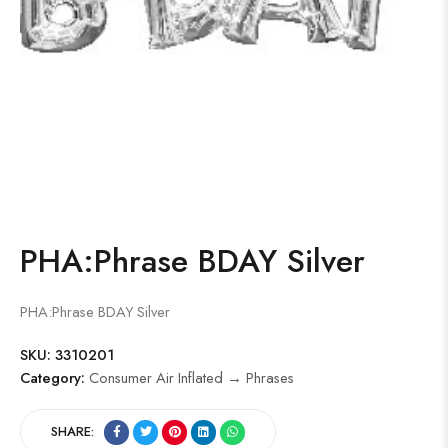
PHA:Phrase BDAY Silver
PHA:Phrase BDAY Silver
SKU:
3310201
Category:
Consumer Air Inflated → Phrases
SHARE: