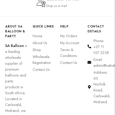
Drop us a mail
ABOUT SA
QUICK LINKS
HELP
CONTACT
BALLOON &
DETAILS
Home
My Orders
PARTY
Phone:
About Us
My Account
SA Balloon
is
+27 11
Shop
Terms &
a leading
021 2238
Conditions
Wholesale
wholesale
Email:
Registration
Contact Us
supplier of
admin@sabal
premium
Contact Us
Address:
balloons and
60
party
Norfolk
products in
Road,
South Africa.
Carlswald,
Located in
Midrand
Carlswald,
Midrand, we