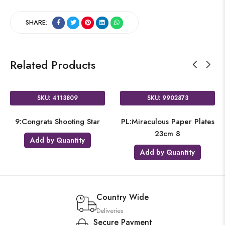
SHARE:
Related Products
SKU: 4113809
SKU: 9902873
9:Congrats Shooting Star
PL:Miraculous Paper Plates
23cm 8
Add by Quantity
Add by Quantity
Country Wide
Deliveries
Secure Payment