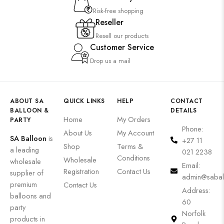
Risk-free shopping
Reseller
Resell our products
Customer Service
Drop us a mail
ABOUT SA
QUICK LINKS
HELP
CONTACT
BALLOON &
DETAILS
Home
My Orders
PARTY
Phone:
About Us
My Account
SA Balloon
is
+27 11
Shop
Terms &
a leading
021 2238
Conditions
Wholesale
wholesale
Email:
Registration
Contact Us
supplier of
admin@sabal
premium
Contact Us
Address:
balloons and
60
party
Norfolk
products in