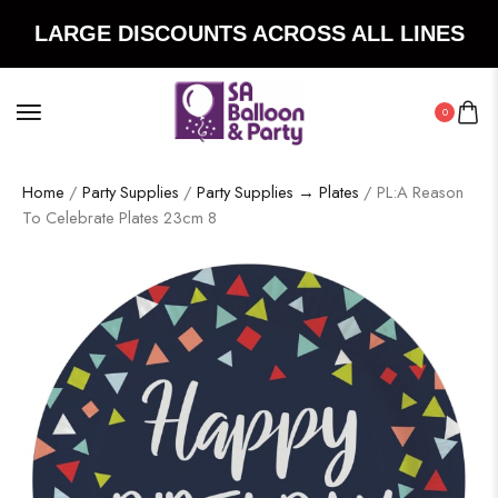
LARGE DISCOUNTS ACROSS ALL LINES
0
Home
/
Party Supplies
/
Party Supplies → Plates
/ PL:A Reason
To Celebrate Plates 23cm 8