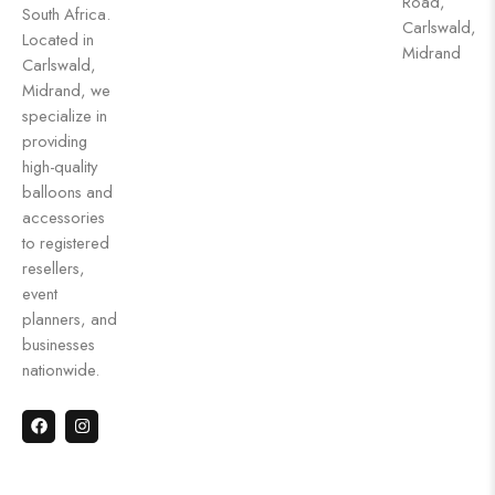
Road,
South Africa.
Carlswald,
Located in
Midrand
Carlswald,
Midrand, we
specialize in
providing
high-quality
balloons and
accessories
to registered
resellers,
event
planners, and
businesses
nationwide.