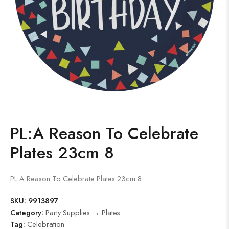
PL:A Reason To Celebrate
Plates 23cm 8
PL:A Reason To Celebrate Plates 23cm 8
SKU:
9913897
Category:
Party Supplies → Plates
Tag:
Celebration