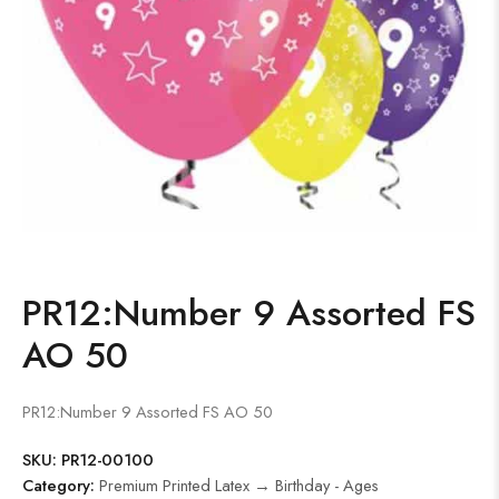
PR12:Number 9 Assorted FS
AO 50
PR12:Number 9 Assorted FS AO 50
SKU:
PR12-00100
Category:
Premium Printed Latex → Birthday - Ages