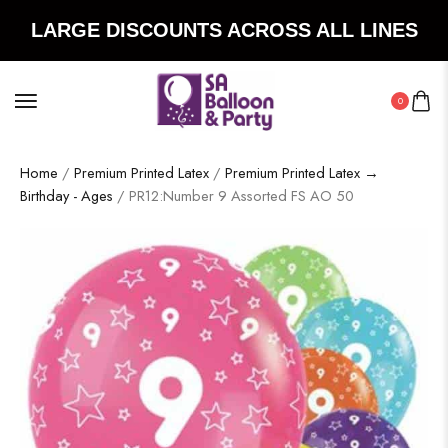
LARGE DISCOUNTS ACROSS ALL LINES
0
Home
/
Premium Printed Latex
/
Premium Printed Latex →
Birthday - Ages
/ PR12:Number 9 Assorted FS AO 50