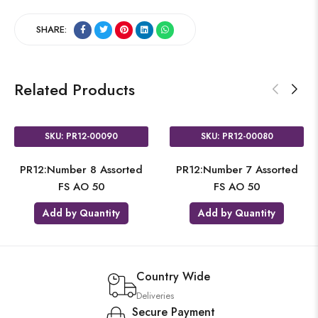
SHARE:
Related Products
SKU: PR12-00090
SKU: PR12-00080
PR12:Number 8 Assorted
PR12:Number 7 Assorted
FS AO 50
FS AO 50
Add by Quantity
Add by Quantity
Country Wide
Deliveries
Secure Payment