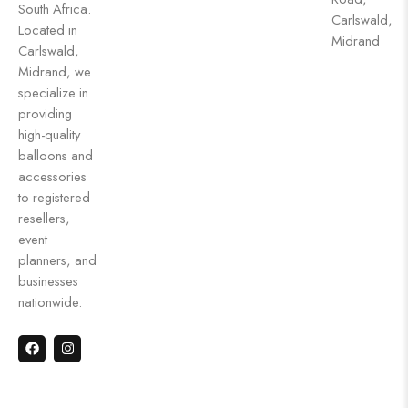
South Africa.
Carlswald,
Located in
Midrand
Carlswald,
Midrand, we
specialize in
providing
high-quality
balloons and
accessories
to registered
resellers,
event
planners, and
businesses
nationwide.