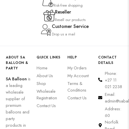
Risk-free shopping
Reseller
Resell our products
Customer Service
Drop us a mail
ABOUT SA
QUICK LINKS
HELP
CONTACT
BALLOON &
DETAILS
Home
My Orders
PARTY
Phone:
About Us
My Account
SA Balloon
is
+27 11
Shop
Terms &
a leading
021 2238
Conditions
Wholesale
wholesale
Email:
Registration
Contact Us
supplier of
admin@sabal
premium
Contact Us
Address:
balloons and
60
party
Norfolk
products in
Road,