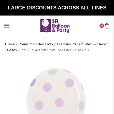
LARGE DISCOUNTS ACROSS ALL LINES
0
Home
/
Premium Printed Latex
/
Premium Printed Latex → Decor
- Solids
/ PR12:Polka Dots Pastel Ass On CRY AO 50