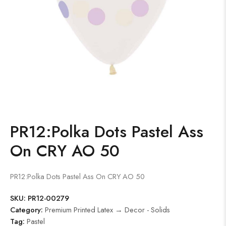
PR12:Polka Dots Pastel Ass
On CRY AO 50
PR12:Polka Dots Pastel Ass On CRY AO 50
SKU:
PR12-00279
Category:
Premium Printed Latex → Decor - Solids
Tag:
Pastel