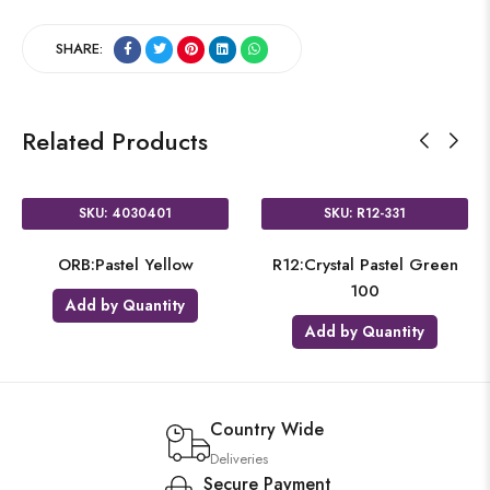
SHARE:
Related Products
SKU: 4030401
SKU: R12-331
ORB:Pastel Yellow
R12:Crystal Pastel Green
100
Add by Quantity
Add by Quantity
Country Wide
Deliveries
Secure Payment