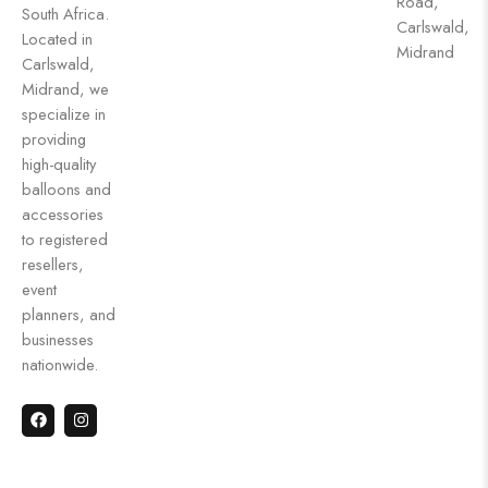
Road,
South Africa.
Carlswald,
Located in
Midrand
Carlswald,
Midrand, we
specialize in
providing
high-quality
balloons and
accessories
to registered
resellers,
event
planners, and
businesses
nationwide.