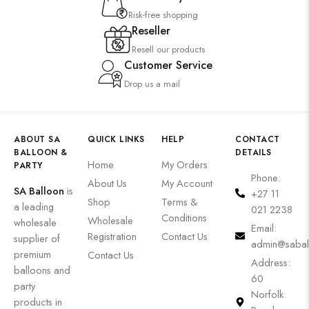
Risk-free shopping
Reseller
Resell our products
Customer Service
Drop us a mail
ABOUT SA
QUICK LINKS
HELP
CONTACT
BALLOON &
DETAILS
Home
My Orders
PARTY
Phone:
About Us
My Account
SA Balloon
is
+27 11
Shop
Terms &
a leading
021 2238
Conditions
Wholesale
wholesale
Email:
Registration
Contact Us
supplier of
admin@sabal
premium
Contact Us
Address:
balloons and
60
party
Norfolk
products in