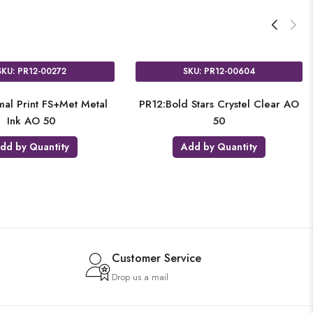
SKU: PR12-00258
SKU: PR12-00272
2:Watermelon 2C on White 2S
PR12:Animal Print FS+Met M
50
Ink AO 50
Add by Quantity
Add by Quantity
Customer Service
Drop us a mail