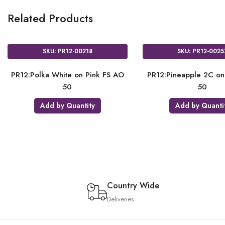
Related Products
SKU: PR12-00209
SKU: P
e AO
PR12:Polka Dots White on Satin
PR12:Polka Whi
Ass AO 50
Add by Quantity
Add by 
Country Wide
Deliveries