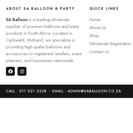
ABOUT SA BALLOON & PARTY
QUICK LINKS
SA Balloon
is a leading wholesale
Home
supplier of premium balloons and party
About Us
products in South Africa. Located in
Shop
Carlswald, Midrand, we specialize in
Wholesale Registration
providing high-quality balloons and
Contact Us
accessories to registered resellers, event
planners, and businesses nationwide.
CALL : 011 021 2238
-
EMAIL : ADMIN@SABALLOON.CO.ZA
Home
Store