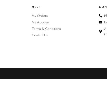
HELP
CON
My Orders
P
My Account
E
Terms & Conditions
A
C
Contact Us
0
Cart
Account