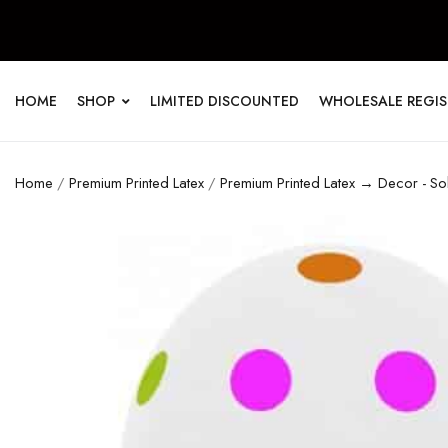
HOME
SHOP
LIMITED DISCOUNTED
WHOLESALE REGI
Home
/
Premium Printed Latex
/
Premium Printed Latex → Decor - So