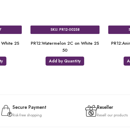
R12-00218
SKU: PR12-00257
te on Pink FS AO
PR12:Pineapple 2C on White 2S
PR1
50
50
Quantity
Add by Quantity
Secure Payment
Reseller
Risk-free shopping
Resell our products