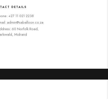
TACT DETAILS
hone: +27 11 021 2238
mail: admin@saballoon.co.za
ddress: 60 Norfolk Road,
arlswald, Midrand
Search
Categories