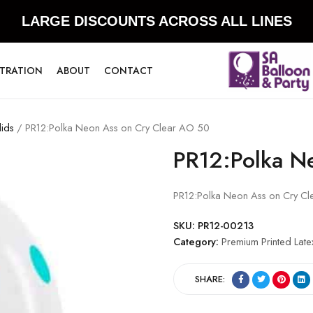
LARGE DISCOUNTS ACROSS ALL LINES
STRATION
ABOUT
CONTACT
lids
/ PR12:Polka Neon Ass on Cry Clear AO 50
PR12:Polka N
PR12:Polka Neon Ass on Cry C
SKU:
PR12-00213
Category:
Premium Printed Late
SHARE: