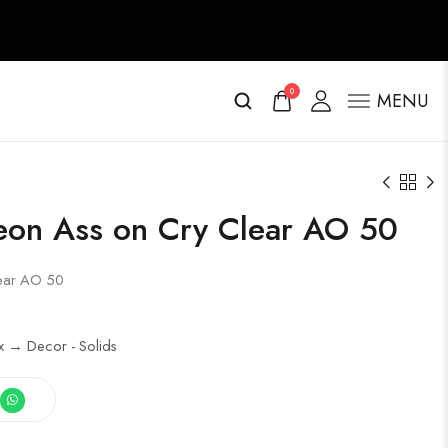
0
MENU
eon Ass on Cry Clear AO 50
lear AO 50
x → Decor - Solids