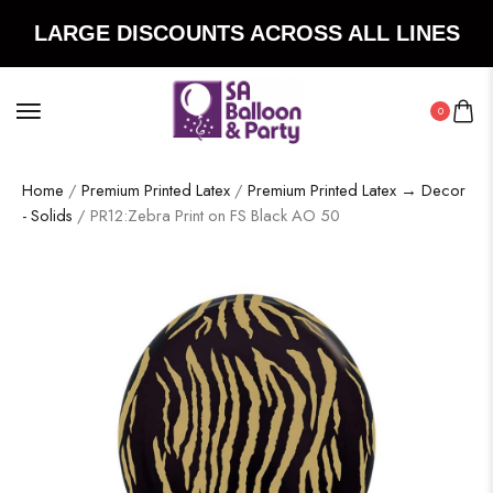
LARGE DISCOUNTS ACROSS ALL LINES
0
Home
/
Premium Printed Latex
/
Premium Printed Latex → Decor
- Solids
/ PR12:Zebra Print on FS Black AO 50