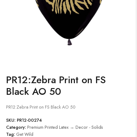
PR12:Zebra Print on FS
Black AO 50
PR12:Zebra Print on FS Black AO 50
SKU:
PR12-00274
Category:
Premium Printed Latex → Decor - Solids
Tag:
Get Wild