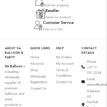
Risk-free shopping
Reseller
Resell our products
Customer Service
Drop us a mail
ABOUT SA
QUICK LINKS
HELP
CONTACT
BALLOON &
DETAILS
Home
My Orders
PARTY
Phone:
About Us
My Account
SA Balloon
is
+27 11
Shop
Terms &
a leading
021 2238
Conditions
Wholesale
wholesale
Email:
Registration
Contact Us
supplier of
admin@sabal
premium
Contact Us
Address:
balloons and
60
party
Norfolk
products in