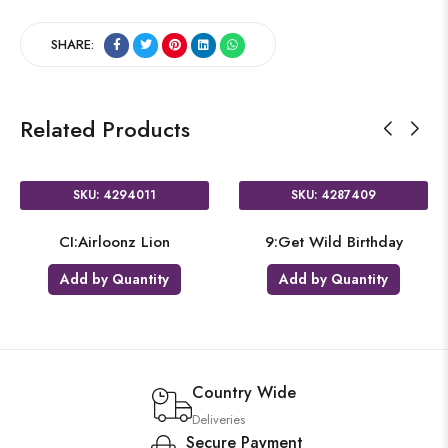
SHARE:
Related Products
SKU: 4294011
SKU: 4287409
CI:Airloonz Lion
9:Get Wild Birthday
Add by Quantity
Add by Quantity
Country Wide
Deliveries
Secure Payment