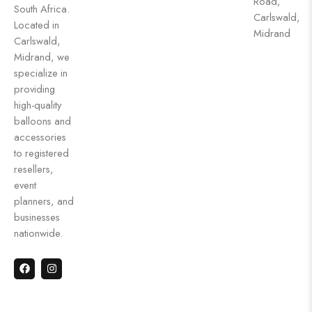
Road,
South Africa.
Carlswald,
Located in
Midrand
Carlswald,
Midrand, we
specialize in
providing
high-quality
balloons and
accessories
to registered
resellers,
event
planners, and
businesses
nationwide.