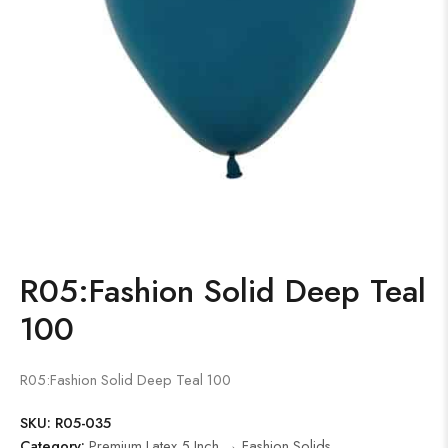
R05:Fashion Solid Deep Teal
100
R05:Fashion Solid Deep Teal 100
SKU:
R05-035
Category:
Premium Latex 5 Inch → Fashion Solids