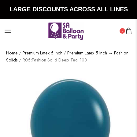
LARGE DISCOUNTS ACROSS ALL LINES
0
Home
/
Premium Latex 5 Inch
/
Premium Latex 5 Inch → Fashion
Solids
/ R05:Fashion Solid Deep Teal 100