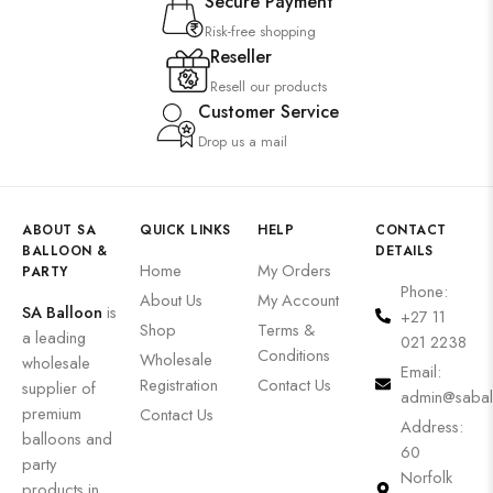
Secure Payment
Risk-free shopping
Reseller
Resell our products
Customer Service
Drop us a mail
ABOUT SA
QUICK LINKS
HELP
CONTACT
BALLOON &
DETAILS
Home
My Orders
PARTY
Phone:
About Us
My Account
SA Balloon
is
+27 11
Shop
Terms &
a leading
021 2238
Conditions
Wholesale
wholesale
Email:
Registration
Contact Us
supplier of
admin@sabal
premium
Contact Us
Address:
balloons and
60
party
Norfolk
products in