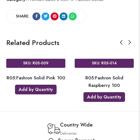
SHARE:
Related Products
SKU: R05-009
SKU: R05-014
R05:Fashion Solid Pink 100
R05:Fashion Solid
Raspberry 100
Add by Quantity
Add by Quantity
Country Wide
Deliveries