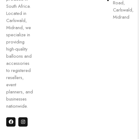
Road,
South Africa.
Carlswald,
Located in
Midrand
Carlswald,
Midrand, we
specialize in
providing
high-quality
balloons and
accessories
to registered
resellers,
event
planners, and
businesses
nationwide.