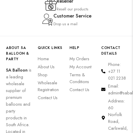
Reseller
Resell our products
Customer Service
Drop us a mail
ABOUT SA
QUICK LINKS
HELP
CONTACT
BALLOON &
DETAILS
Home
My Orders
PARTY
Phone:
About Us
My Account
SA Balloon
is
+27 11
Shop
Terms &
a leading
021 2238
Conditions
Wholesale
wholesale
Email:
Registration
Contact Us
supplier of
admin@sabal
premium
Contact Us
Address:
balloons and
60
party
Norfolk
products in
Road,
South Africa.
Carlswald,
Located in