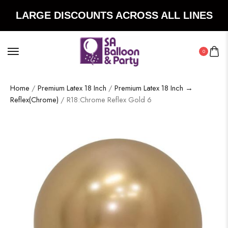
LARGE DISCOUNTS ACROSS ALL LINES
0
Home
/
Premium Latex 18 Inch
/
Premium Latex 18 Inch →
Reflex(Chrome)
/ R18:Chrome Reflex Gold 6