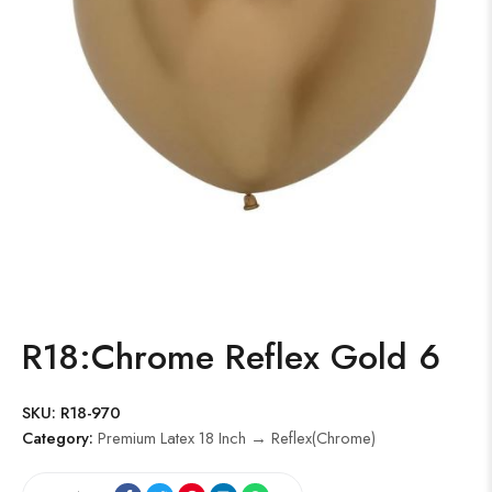
R18:Chrome Reflex Gold 6
SKU:
R18-970
Category:
Premium Latex 18 Inch → Reflex(Chrome)