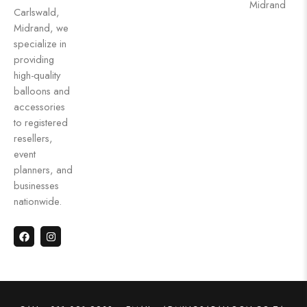
Midrand
Carlswald,
Midrand, we
specialize in
providing
high-quality
balloons and
accessories
to registered
resellers,
event
planners, and
businesses
nationwide.