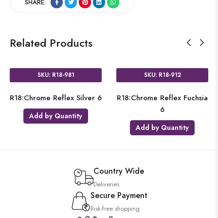
SHARE:
Related Products
SKU: R18-981
SKU: R18-912
R18:Chrome Reflex Silver 6
R18:Chrome Reflex Fuchsia
6
Add by Quantity
Add by Quantity
Country Wide
Deliveries
Secure Payment
Risk-free shopping