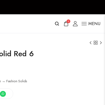
0
MENU
olid Red 6
h → Fashion Solids