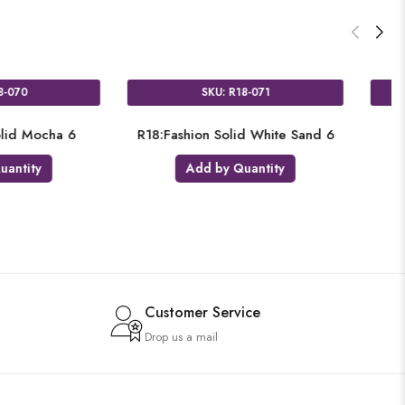
SKU: R18-059
SKU: R18-
R18:Fashion Solid Tropical Coral 6
R18:Fashion Solid 
Add by Quantity
Add by Qua
Customer Service
Drop us a mail