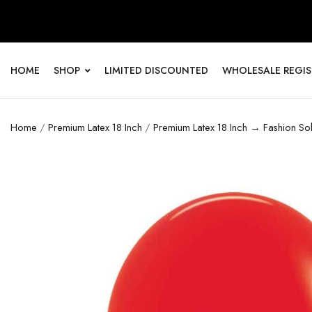
HOME
SHOP
LIMITED DISCOUNTED
WHOLESALE REGI
Home
/
Premium Latex 18 Inch
/
Premium Latex 18 Inch → Fashion Sol