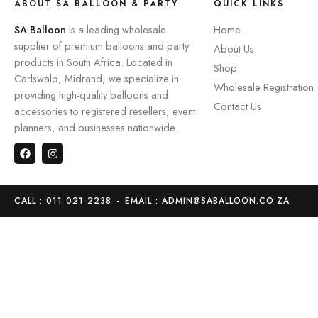
ABOUT SA BALLOON & PARTY
QUICK LINKS
SA Balloon
is a leading wholesale
Home
supplier of premium balloons and party
About Us
products in South Africa. Located in
Shop
Carlswald, Midrand, we specialize in
Wholesale Registration
providing high-quality balloons and
Contact Us
accessories to registered resellers, event
planners, and businesses nationwide.
CALL : 011 021 2238
-
EMAIL : ADMIN@SABALLOON.CO.ZA
Home
Store