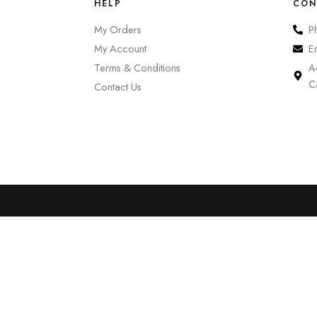
HELP
CON
My Orders
P
My Account
E
Terms & Conditions
A
C
Contact Us
0
Cart
Account