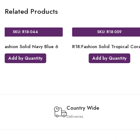
Related Products
018
SKU: R18-021
id Merlot 6
R18:Fashion Solid Honey Yellow
R18
ntity
Add by Quantity
Country Wide
Deliveries