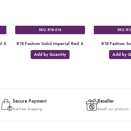
SKU: R18-061
SKU: R18-044
:Fashion Solid Orange 6
R18:Fashion Solid Navy Blue 6
Add by Quantity
Add by Quantity
Secure Payment
Reseller
Risk-free shopping
Resell our products