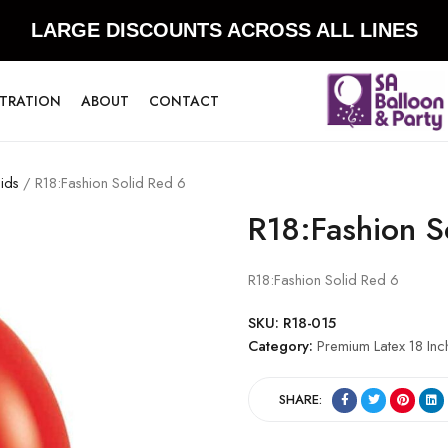
LARGE DISCOUNTS ACROSS ALL LINES
STRATION
ABOUT
CONTACT
ids
/ R18:Fashion Solid Red 6
R18:Fashion S
R18:Fashion Solid Red 6
SKU:
R18-015
Category:
Premium Latex 18 Inc
SHARE: