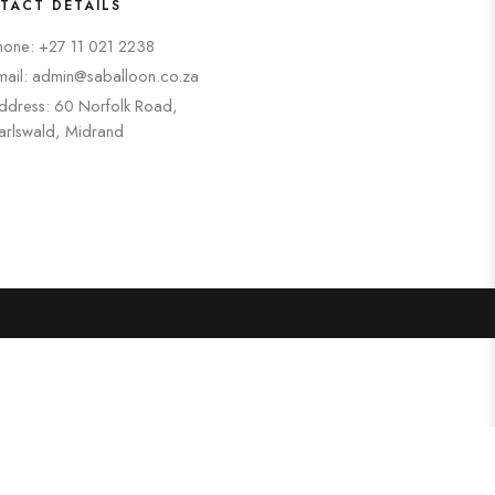
TACT DETAILS
hone: +27 11 021 2238
mail: admin@saballoon.co.za
ddress: 60 Norfolk Road,
arlswald, Midrand
Search
Categories